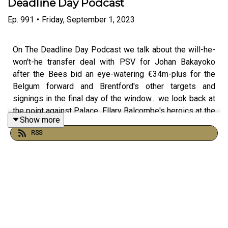
Deadline Day Podcast
Ep.
991
•
Friday, September 1, 2023
On The Deadline Day Podcast we talk about the will-he-
won't-he transfer deal with PSV for Johan Bakayoko
after the Bees bid an eye-watering €34m-plus for the
Belgum forward and Brentford's other targets and
signings in the final day of the window... we look back at
the point against Palace, Ellary Balcombe's heroics at the
Show more
end of the midweek penalty shoot-out victory at Newport
RSS
County, will David Raya play against us for Arsenal in the
next round, Rico NOT getting picked for England AGAIN,
the return of Ghodos and we speak with Matt from Up
The Cherries who gives us the AFC Bournemouth inside
knowledge ahead of this weekend's Premier League
clash with his team. Joining host Dave 'Laney' Lane this
episode are Charlie Briggs and Mark Bonner.