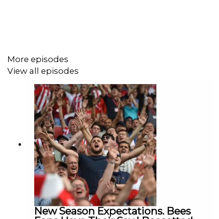
More episodes
View all episodes
New Season Expectations. Bees