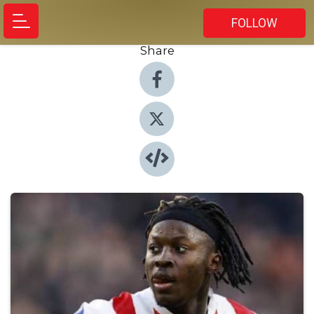
FOLLOW
Share