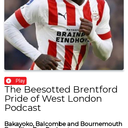
Play
The Beesotted Brentford
Pride of West London
Podcast
Bakayoko, Balcombe and Bournemouth