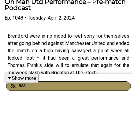
On Man Utd Performance – Pre-match
Podcast
Ep.
1048
•
Tuesday, April 2, 2024
Brentford were in no mood to feel sorry for themselves
after going behind against Manchester United and ended
the match on a high having salvaged a point when all
looked lost – it had been a great performance and
Thomas Frank's side will to emulate that again for the
midweek clash with Brighton at The Gtech.
Show more
RSS
Billy The Bee Grant and Dave Laney Laney grab a cuppa
and chew the fat ahead of Wednesday night's match as
well as looking back to a proud night under the lights last
Saturday evening.