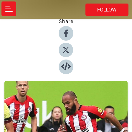
FOLLOW
Share