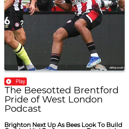
Play
The Beesotted Brentford
Pride of West London
Podcast
Brighton Next Up As Bees Look To Build