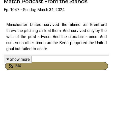
Match Podcast From the Stands
Ep.
1047
•
Sunday, March 31, 2024
Manchester United survived the alamo as Brentford
threw the pitching sink at them. And survived only by the
with of the post - twice. And the crossbar - once. And
numerous other times as the Bees peppered the United
goal but failed to score
Show more
RSS
United scored with pretty much their second shot of the
match in injury time to strike fear in the Bees fans hearts.
But up pops Ayer in 90mins + 6 to see the Bees share
the points
We spoke to fans straight after the match