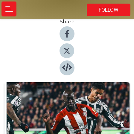
FOLLOW
Share