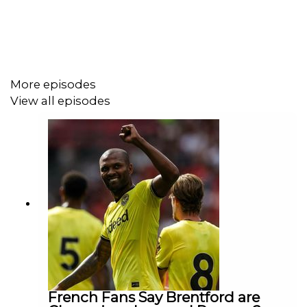
More episodes
View all episodes
French Fans Say Brentford are