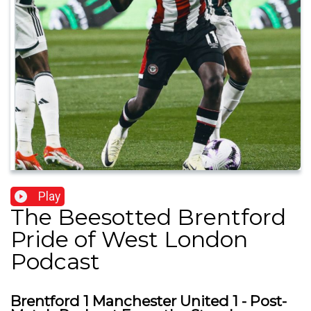
Play
The Beesotted Brentford
Pride of West London
Podcast
Brentford 1 Manchester United 1 - Post-