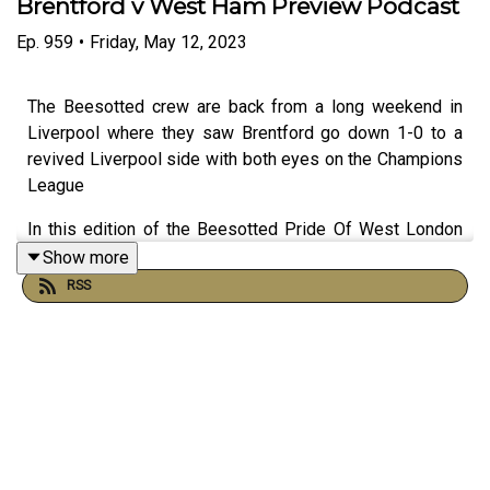
Brentford v West Ham Preview Podcast
Ep.
959
•
Friday, May 12, 2023
The Beesotted crew are back from a long weekend in
Liverpool where they saw Brentford go down 1-0 to a
revived Liverpool side with both eyes on the Champions
League
In this edition of the Beesotted Pride Of West London
Podcast we discuss:
Show more
RSS
🙌🏻 The Championship final day promotion excitement -
do we miss it?
🕊Liverpool Match Review
⚽️Whether Brentford’s style of football in the Premier
League has affected the enjoyment of watching