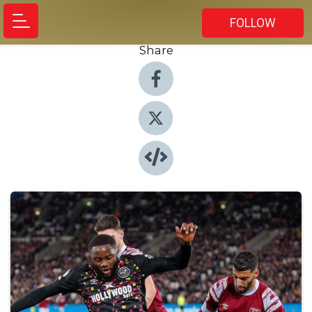
FOLLOW
Share