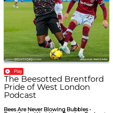
Play
The Beesotted Brentford
Pride of West London
Podcast
Bees Are Never Blowing Bubbles -