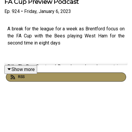
FA Cup Preview Podcast
Ep.
924
•
Friday, January 6, 2023
A break for the league for a week as Brentford focus on
the FA Cup with the Bees playing West Ham for the
second time in eight days
Billy TheBee Grant and Dave Laney Lane hung out in a
Show more
polar opposite virtual joint - Billy in a pub in Ruislip and
RSS
Laney in Egypt - to discuss Brentford's brilliant victory
against Liverpool.
JB gives us more facts and funk