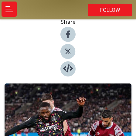
FOLLOW
Share