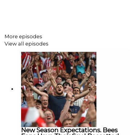
They look at the transfer window and the signing of
Kevin Schade from Freiburg
Plus they have a little look forward to Brentford's cup
More episodes
match against West Ham
View all episodes
New Season Expectations. Bees