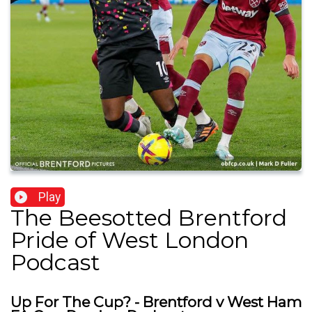
Play
The Beesotted Brentford
Pride of West London
Podcast
Up For The Cup? - Brentford v West Ham