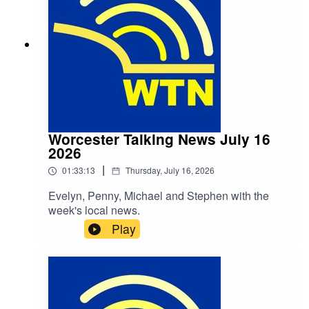
Worcester Talking News July 16
2026
|
01:33:13
Thursday, July 16, 2026
Evelyn, Penny, Michael and Stephen with the
week's local news.
Play