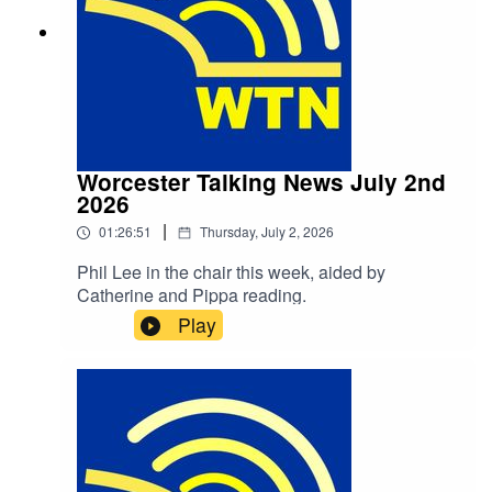
Worcester Talking News July 2nd
2026
|
01:26:51
Thursday, July 2, 2026
Phil Lee in the chair this week, aided by
Catherine and Pippa reading.
Play