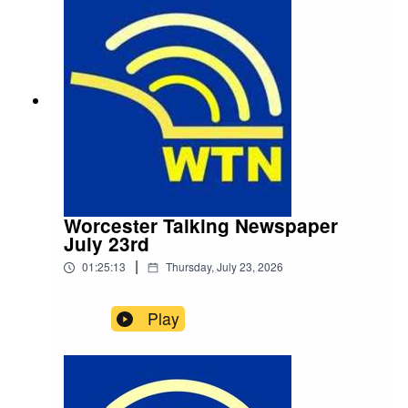
Worcester Talking Newspaper
July 23rd
|
01:25:13
Thursday, July 23, 2026
Play