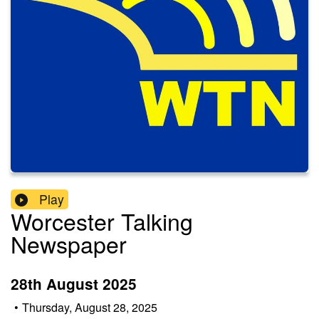
Play
Worcester Talking
Newspaper
28th August 2025
•
Thursday, August 28, 2025