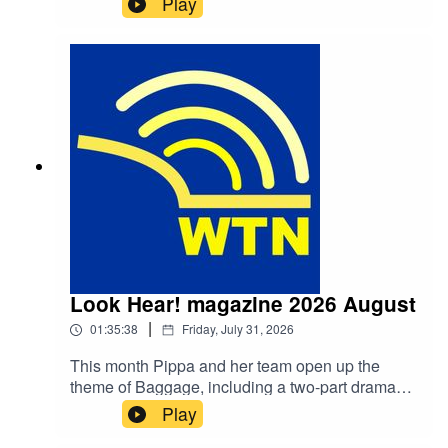
Play
Look Hear! magazine 2026 August
|
01:35:38
Friday, July 31, 2026
This month Pippa and her team open up the
theme of Baggage, including a two-part drama
based on the Greek legend of "Pandora's Box"
Play
starting at 0:26:19. The opening of "A Bear