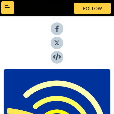
FOLLOW
Share