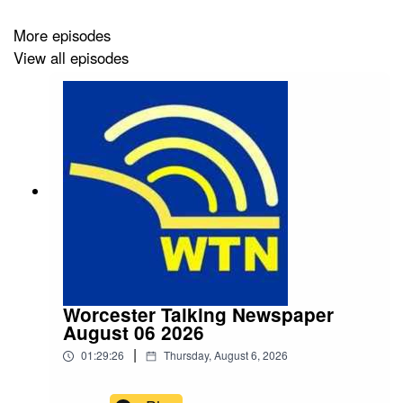
More episodes
View all episodes
Worcester Talking Newspaper
August 06 2026
|
01:29:26
Thursday, August 6, 2026