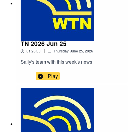
TN 2026 Jun 25
|
01:26:00
Thursday, June 25, 2026
Sally's team with this week's news
Play