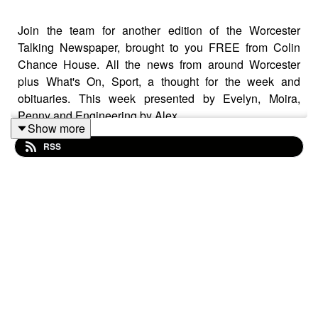
Join the team for another edition of the Worcester
Talking Newspaper, brought to you FREE from Colin
Chance House. All the news from around Worcester
plus What's On, Sport, a thought for the week and
obituaries. This week presented by Evelyn, Moira,
Penny and Engineering by Alex.
Show more
RSS