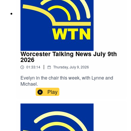
Worcester Talking News July 9th
2026
|
01:33:14
Thursday, July 9, 2026
Evelyn in the chair this week, with Lynne and
Michael.
Play