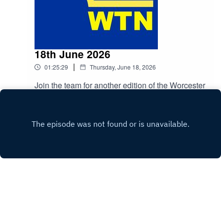
18th June 2026
|
01:25:29
Thursday, June 18, 2026
Join the team for another edition of the Worcester
Talking Newspaper. Brought to you by Worcester
News
Play
Copyright
All rights reserved