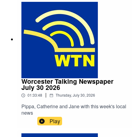
Called Paddington" by Michael Bond (published
by William Collins and Sons on 13 October
1958), can be heard from 1:02
Worcester Talking Newspaper
July 30 2026
|
01:33:48
Thursday, July 30, 2026
Pippa, Catherine and Jane with this week's local
news
Play