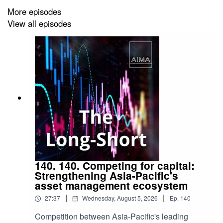
More episodes
View all episodes
140. 140. Competing for capital:
Strengthening Asia-Pacific's
asset management ecosystem
|
|
27:37
Wednesday, August 5, 2026
Ep.
140
Competition between Asia-Pacific's leading