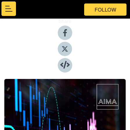
FOLLOW
Share