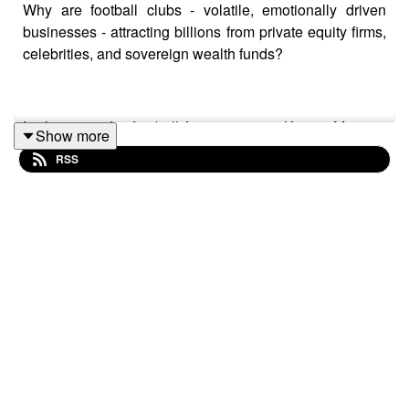
Why are football clubs - volatile, emotionally driven
businesses - attracting billions from private equity firms,
celebrities, and sovereign wealth funds?
In this episode, football finance expert Kieran Maguire
Show more
joins The Long-Short to unpack the economics of the
RSS
global game: where investors find alpha, the true
financial cost of relegation from the Premier League, the
rise of multi-club ownership, regulation, valuations, and
why capital keeps flowing into the world’s most popular
sport.