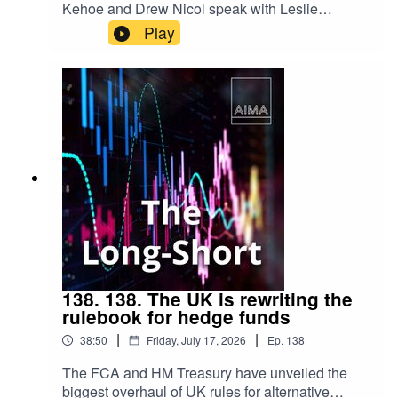
Kehoe and Drew Nicol speak with Leslie
Maasdorp, Chief Executive of British
Play
International Investment (BII), about the growing
role of institutional investors in financing climate
resilience. From blended finance and emerging
markets to adaptation and long-term investment,
they explore how public and private capital can
work together to address one of the defining
challenges of our time.
138. 138. The UK is rewriting the
rulebook for hedge funds
|
|
38:50
Friday, July 17, 2026
Ep.
138
The FCA and HM Treasury have unveiled the
biggest overhaul of UK rules for alternative