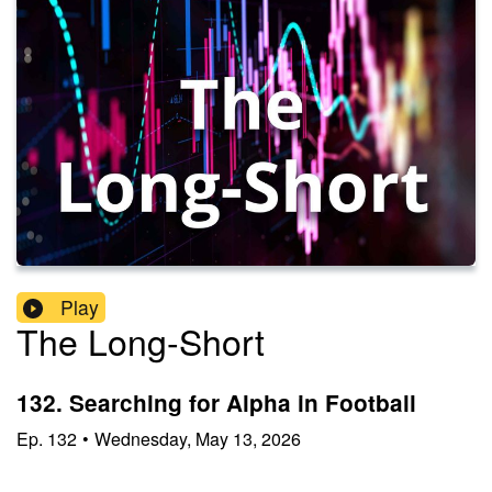
Play
The Long-Short
132. Searching for Alpha in Football
Ep.
132
•
Wednesday, May 13, 2026