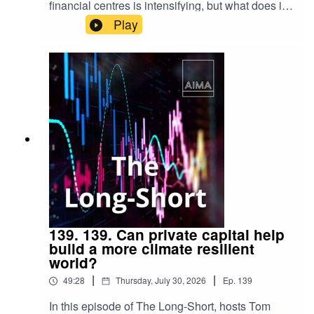
financial centres is intensifying, but what does it
take to remain competitive in today's global
Play
investment landscape?Hosts Tom Kehoe and
Drew Nicol are joined by Kher Sheng Lee, Co-
Head of AIMA Asia Pacific, to discuss AIMA's
latest advocacy work in Singapore, the lessons
from Hong Kong's recent reforms, and the
broader strategy to strengthen the region's asset
management ecosystem. Together, they explore
the policy, talent and innovation priorities
shaping the future of alternative investment
across Asia-Pacific.
139. 139. Can private capital help
build a more climate resilient
world?
|
|
49:28
Thursday, July 30, 2026
Ep.
139
In this episode of The Long-Short, hosts Tom