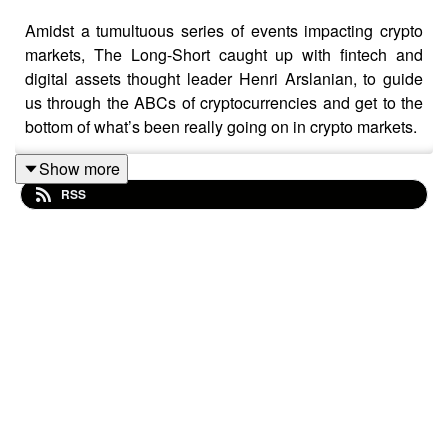
Amidst a tumultuous series of events impacting crypto
markets, The Long-Short caught up with fintech and
digital assets thought leader Henri Arslanian, to guide
us through the ABCs of cryptocurrencies and get to the
bottom of what’s been really going on in crypto markets.
Show more
RSS