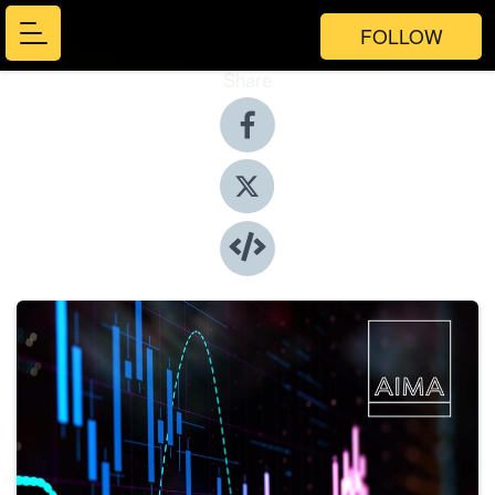
FOLLOW
Share