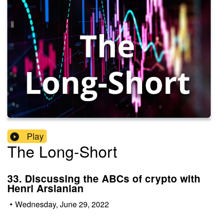
Play
The Long-Short
33. Discussing the ABCs of crypto with
Henri Arslanian
•
Wednesday, June 29, 2022