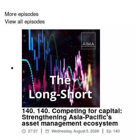
More episodes
View all episodes
140. 140. Competing for capital:
Strengthening Asia-Pacific's
asset management ecosystem
|
|
27:37
Wednesday, August 5, 2026
Ep.
140