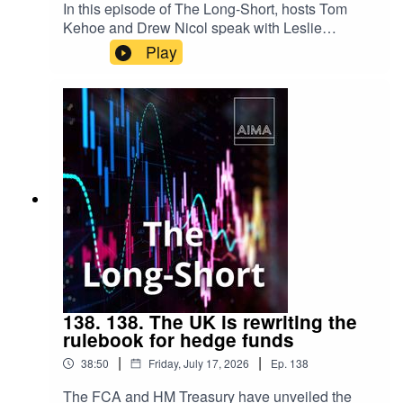
In this episode of The Long-Short, hosts Tom
Kehoe and Drew Nicol speak with Leslie
Maasdorp, Chief Executive of British
Play
International Investment (BII), about the growing
role of institutional investors in financing climate
resilience. From blended finance and emerging
markets to adaptation and long-term investment,
they explore how public and private capital can
work together to address one of the defining
challenges of our time.
138. 138. The UK is rewriting the
rulebook for hedge funds
|
|
38:50
Friday, July 17, 2026
Ep.
138
The FCA and HM Treasury have unveiled the