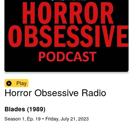
Play
Horror Obsessive Radio
Blades (1989)
Season
1
,
Ep.
19
•
Friday, July 21, 2023