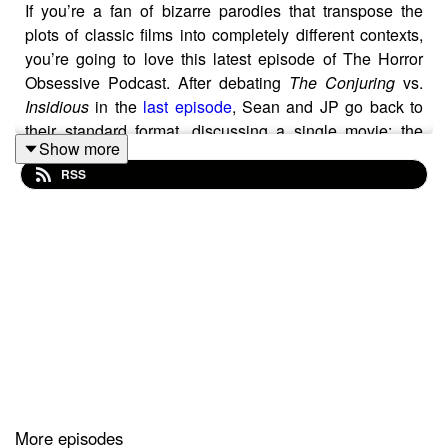
If you’re a fan of bizarre parodies that transpose the
plots of classic films into completely different contexts,
you’re going to love this latest episode of The Horror
Obsessive Podcast. After debating
The Conjuring
vs.
Insidious
in the
last episode
, Sean and JP go back to
their standard format, discussing a single movie: the
Show more
1989 horror comedy
Blades
.
RSS
The movie is a bizarre parody of
Jaws
that revolves
around a haunted lawnmower killing people on a golf
course, and in their discussion of it, they highlight some
of the ways it riffs on that film. From the opening to the
very last scene,
Blades
mimics some of the most famous
moments from the Sharksploitation classic, like the
mourning mother slapping Chief Brody, which Sean
thinks is absolutely hilarious in
Blades
. JP, on the other
hand, does not, and considers the film as a real chore.
More episodes