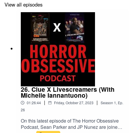
So, as usual, the boys come at it from entirely different
View all episodes
points of view.
On top of that, this week's episode also highlights some
of the most important news to hit the horror world in the
last few weeks, like some upcoming genre film festivals
and a few ways we can help
support struggling movie
and TV workers
during the ongoing SAG-AFTRA and
WGA strikes. And, as always, if you enjoyed listening to
us talk about
Blades
, be sure to join us again in two
weeks for the next episode of The Horror Obsessive
26. Clue X Livescreamers (With
Podcast, when we discuss the fantastic kaiju comedy
Michelle Iannantuono)
Monster Seafood Wars
.
|
|
01:26:44
Friday, October 27, 2023
Season
1
,
Ep.
26
On this latest episode of The Horror Obsessive
Podcast, Sean Parker and JP Nunez are joined