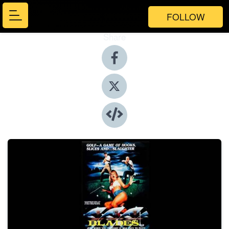
FOLLOW
Share