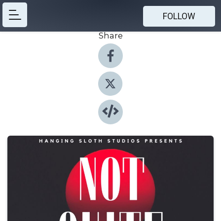
FOLLOW
Share