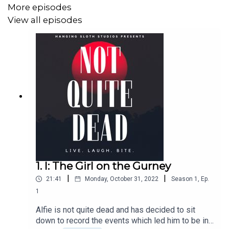
jeopardise their psychological and physical health. In
More episodes
addition, listeners should be aware that this show
View all episodes
contains the following throughout:
– profanity
– references to sex
– frequent violence
– traumatic injury
– death, including violent death
1. I: The Girl on the Gurney
– references to medical procedures
|
|
21:41
Monday, October 31, 2022
Season
1
,
Ep.
– hospital settings
1
– mentions of blood
Alfie is not quite dead and has decided to sit
down to record the events which led him to be in