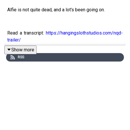
Alfie is not quite dead, and a lot's been going on.
Read a transcript:
https://hangingslothstudios.com/nqd-
trailer/
Show more
Support us on Patreon:
RSS
https://www.patreon.com/hangingslothstudios
Find us on Twitter
@hangingsloths
Follow the show on Tumblr:
notquitedeadpod.tumblr.com
Please bear in mind that this show is a work of horror
fiction frequently places characters in situations which