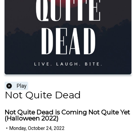
Play
Not Quite Dead
Not Quite Dead is Coming Not Quite Yet
(Halloween 2022)
•
Monday, October 24, 2022