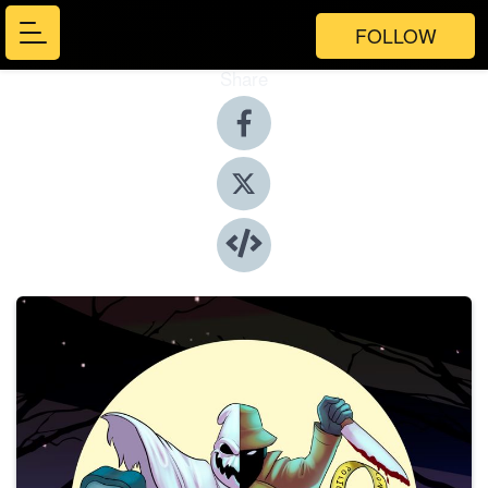
FOLLOW
Share