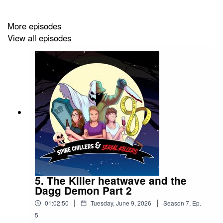
community:
https://www.facebook.com/profile.php?
More episodes
id=100074302422721
View all episodes
📩 And if you want to get in touch, you can contact us at:
chillers.killers.pod@gmail.com
If you enjoyed the episode, please consider leaving us a
⭐⭐⭐⭐⭐ rating—it really helps us out and keeps the
podcast going 💛
5. The Killer heatwave and the
Dagg Demon Part 2
|
|
01:02:50
Tuesday, June 9, 2026
Season
7
,
Ep.
5