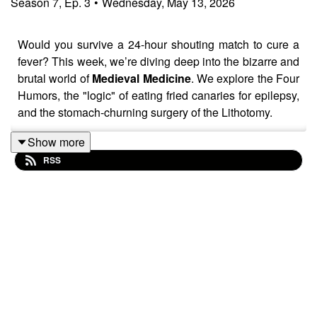
Season
7
,
Ep.
3
•
Wednesday, May 13, 2026
Would you survive a 24-hour shouting match to cure a
fever? This week, we’re diving deep into the bizarre and
brutal world of
Medieval Medicine
. We explore the Four
Humors, the "logic" of eating fried canaries for epilepsy,
and the stomach-churning surgery of the Lithotomy.
Then, we shift gears to the late 19th century to tell the
Show more
story of the original "girl reporter,"
Nellie Bly
. Discover
RSS
how her 10-day undercover stint inside a New York
madhouse changed investigative journalism—and
mental health reform—forever. It’s an episode full of
"green soup" eyeballs, iron-deficiency myths, and the
sheer grit of a woman who refused to be silenced by the
asylum walls.
👉 Don’t forget to follow us on Facebook to join in on the
fun, share your thoughts, and chat with our lovely little