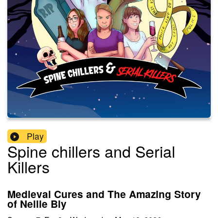
Play
Spine chillers and Serial
Killers
Medieval Cures and The Amazing Story
of Nellie Bly