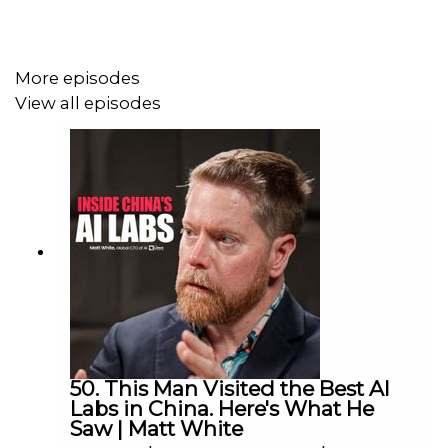
More episodes
View all episodes
50. This Man Visited the Best AI
Labs in China. Here's What He
Saw | Matt White