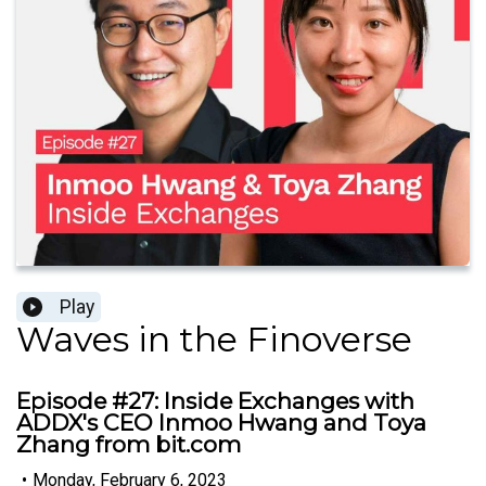
Play
Waves in the Finoverse
Episode #27: Inside Exchanges with
ADDX's CEO Inmoo Hwang and Toya
Zhang from bit.com
•
Monday, February 6, 2023