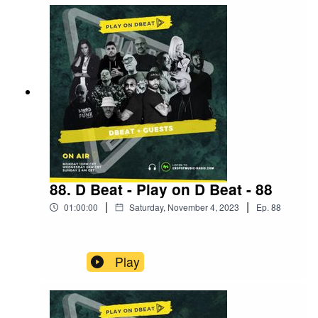
88. D Beat - Play on D Beat - 88
|
|
01:00:00
Saturday, November 4, 2023
Ep.
88
Play