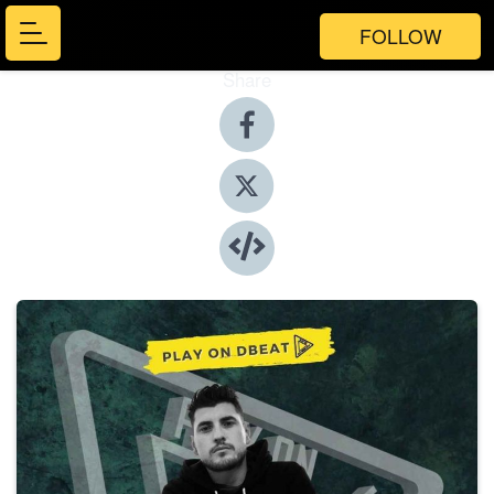
FOLLOW
Share