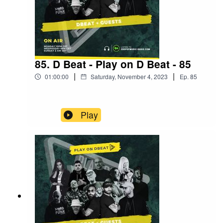
85. D Beat - Play on D Beat - 85
|
|
01:00:00
Saturday, November 4, 2023
Ep.
85
Play