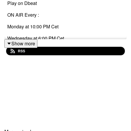
Play on Dbeat
ON AIR Every :
Monday at 10:00 PM Cet
Wednesday at 6:00 PM Cet
Show more
Sunday at 2:00 AM Cet
RSS
Listen to: www.cropofmusic-radio.com