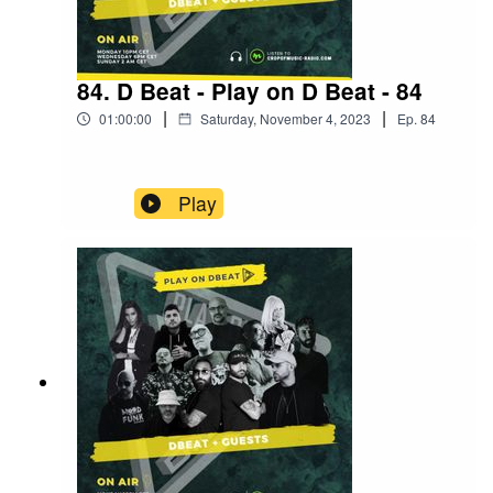
84. D Beat - Play on D Beat - 84
|
|
01:00:00
Saturday, November 4, 2023
Ep.
84
Play