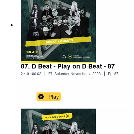
87. D Beat - Play on D Beat - 87
|
|
01:00:02
Saturday, November 4, 2023
Ep.
87
Play