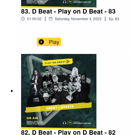
83. D Beat - Play on D Beat - 83
|
|
01:00:02
Saturday, November 4, 2023
Ep.
83
Play
82. D Beat - Play on D Beat - 82