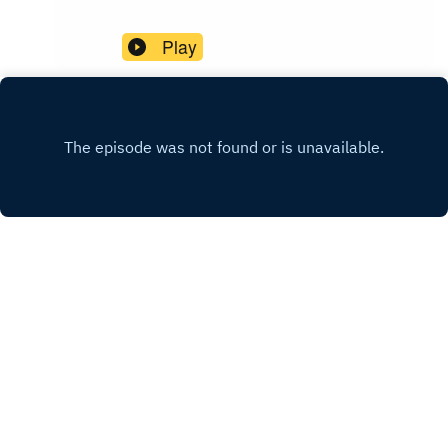
Play
Comments