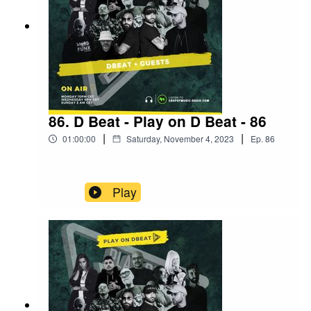
86. D Beat - Play on D Beat - 86
|
|
01:00:00
Saturday, November 4, 2023
Ep.
86
Play