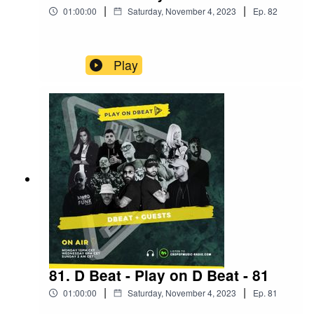
|
|
01:00:00
Saturday, November 4, 2023
Ep.
82
Play
81. D Beat - Play on D Beat - 81
|
|
01:00:00
Saturday, November 4, 2023
Ep.
81