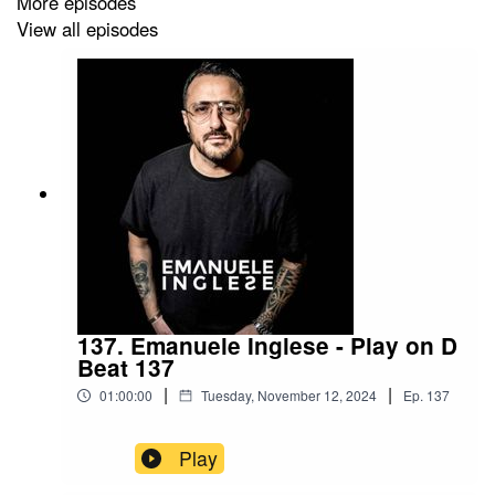
More episodes
View all episodes
137. Emanuele Inglese - Play on D
Beat 137
|
|
01:00:00
Tuesday, November 12, 2024
Ep.
137
Play