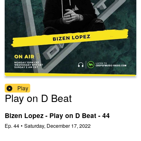
Play
Play on D Beat
Bizen Lopez - Play on D Beat - 44
Ep.
44
•
Saturday, December 17, 2022