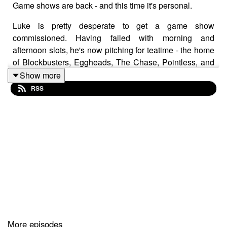
Game shows are back - and this time it's personal.
Luke is pretty desperate to get a game show
commissioned. Having failed with morning and
afternoon slots, he's now pitching for teatime - the home
of Blockbusters, Eggheads, The Chase, Pointless, and
The Weakest Link.
Show more
RSS
But if you think Anne Robinson's mean, wait till you hear
what Luke's about to do. John once made a fool of
himself on TV in front of millions of people, and he's
managed to keep it secret for 25 years... but if anyone
can find the footage, it's Luke. Surely Luke wouldn't use
it to embarrass John - would he?
Cracking TV is produced and presented by Luke
Sluman and John Furlong.
More episodes