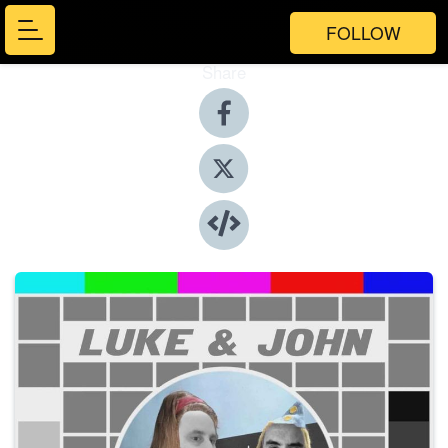
FOLLOW
Share