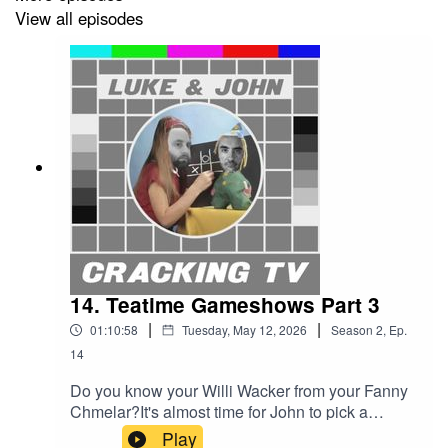
Our rather marvellous theme tune was written and
View all episodes
performed by Simon McInerney.
Additional sound effects from
zapsplat.com
.
Luke & John Cracking TV is an IHOG Factual
Entertainment Production.
14. Teatime Gameshows Part 3
|
|
01:10:58
Tuesday, May 12, 2026
Season
2
,
Ep.
14
Do you know your Willi Wacker from your Fanny
Chmelar?It's almost time for John to pick a
teatime gameshow. But not before we hear about
Play