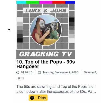
to win — surely he can’t fail this time?Cracking
TV is produced and presented by Luke Sluman
and John Furlong.Our rather marvellous theme
tune was written and performed by Simon
McInerney.Additional sound effects
from zapsplat.com.Luke & John Cracking TV is
an IHOG Factual Entertainment Production.
10. Top of the Pops - 90s
Hangover
|
|
01:09:10
Tuesday, December 2, 2025
Season
2
,
Ep.
10
The 90s are dawning, and Top of the Pops is on
a comedown after the excesses of the 80s. Paul
Ciani tries to keep the party going, but before
Play
long Stanley Appel decides a Year Zero