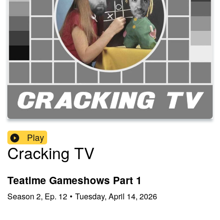
Play
Cracking TV
Teatime Gameshows Part 1
Season
2
,
Ep.
12
•
Tuesday, April 14, 2026