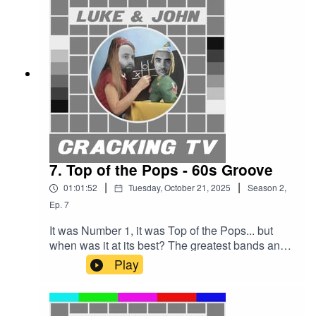
choreography!Kenny Everett! Tony
Blackburn!Oh, and DLT. Sorry.Cracking TV is
produced and presented by Luke Sluman and
John Furlong.Our rather marvellous theme tune
was written and performed by Simon
McInerney.Additional sound effects
from zapsplat.com.Luke & John Cracking TV is
an IHOG Factual Entertainment Production.
7. Top of the Pops - 60s Groove
|
|
01:01:52
Tuesday, October 21, 2025
Season
2
,
Ep.
7
It was Number 1, it was Top of the Pops... but
when was it at its best? The greatest bands and
singers? The coolest theme tune? The least
Play
irritating hosts? Luke and John are about to find
out.They start in the 60s, when Johnnie Stewart
led the show from an old church in Manchester.