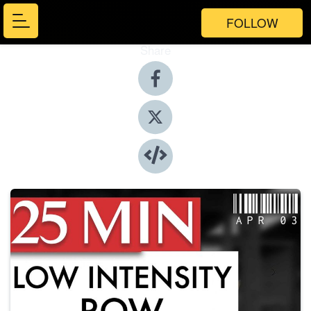
FOLLOW
Share