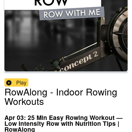
Play
RowAlong - Indoor Rowing
Workouts
Apr 03: 25 Min Easy Rowing Workout —
Low Intensity Row with Nutrition Tips |
RowAlong