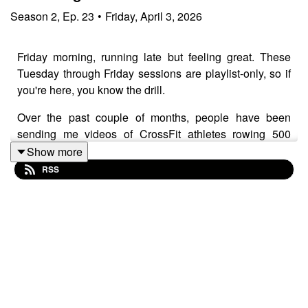
Season
2
,
Ep.
23
•
Friday, April 3, 2026
Friday morning, running late but feeling great. These
Tuesday through Friday sessions are playlist-only, so if
you're here, you know the drill.
Over the past couple of months, people have been
sending me videos of CrossFit athletes rowing 500
meters by sitting at the back of the machine doing bicep
Show more
curls with the handle. Ian sent me another one
RSS
yesterday, and I finally took the hint and tried it myself.
On technique, I cover handle height and why sternum is
the target, along with chain height and how that varies
depending on your torso length. The key point is about
fluid rhythm versus pausing at the back of the stroke.
Your handle should always be moving, not stopping and