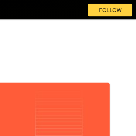
FOLLOW