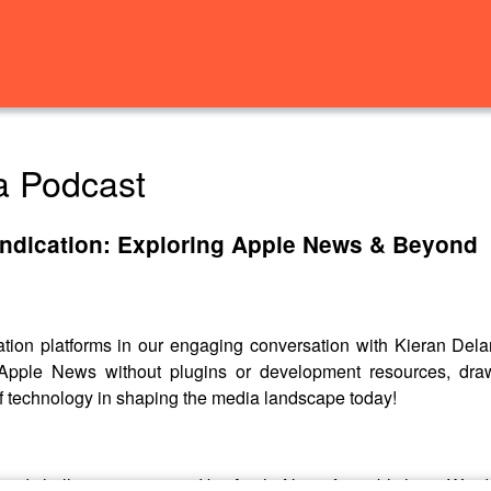
a Podcast
ndication: Exploring Apple News & Beyond
cation platforms in our engaging conversation with Kieran D
to Apple News without plugins or development resources, dr
f technology in shaping the media landscape today!
es and challenges presented by Apple News for publishers. We di