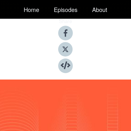
Home
Episodes
About
Share