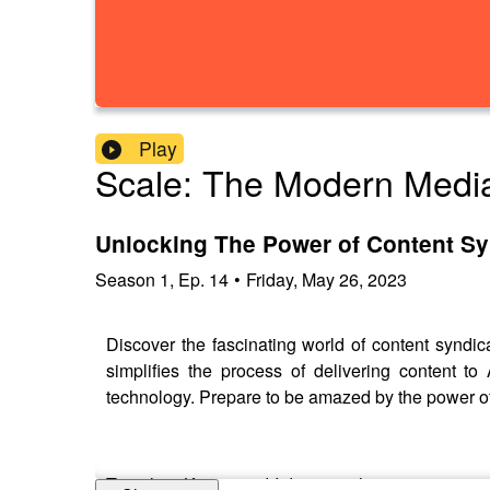
Play
Scale: The Modern Medi
Unlocking The Power of Content Sy
Season
1
,
Ep.
14
•
Friday, May 26, 2023
Discover the fascinating world of content syndi
simplifies the process of delivering content 
technology. Prepare to be amazed by the power o
Together, Kieran and I dive into the opportuniti