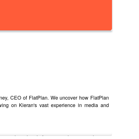
elaney, CEO of FlatPlan. We uncover how FlatPlan
awing on Kieran's vast experience in media and
scuss how the platform is revolutionising the way