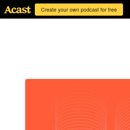
Create your own podcast for free