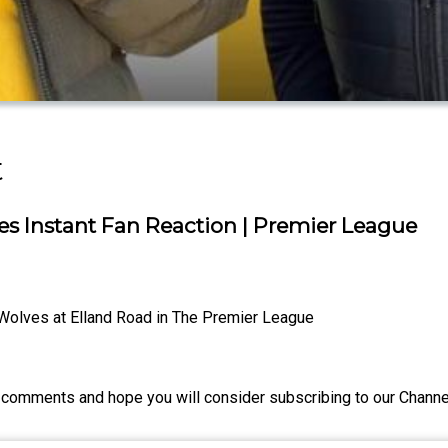
t
 Instant Fan Reaction | Premier League
Wolves at Elland Road in The Premier League
comments and hope you will consider subscribing to our Channel 