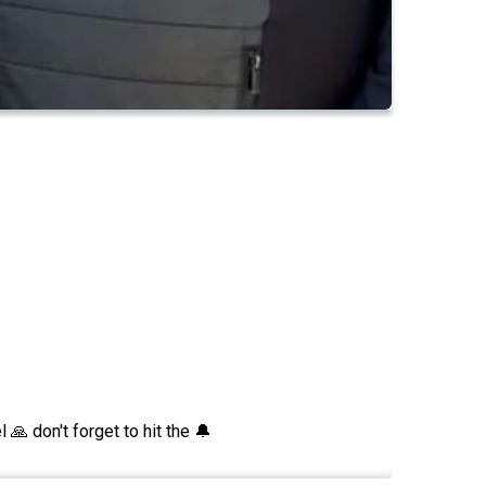
 don't forget to hit the 🔔