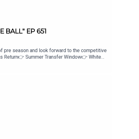
E BALL" EP 651
of pre season and look forward to the competitive
tars Return👉 Summer Transfer Window👉 White
 Creation
kSPORT Fan Network. This podcast has been
PORT