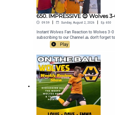
650. IMPRESSIVE 😊 Wolves 3-
|
|
09:59
Sunday, August 2, 2026
Ep.
650
Instant Wolves Fan Reaction to Wolves 3-0
subscribing to our Channel 🙏 don't forget 
Windowshttps://www.leamorewindows.com/Be
Play
has been created and uploaded by Always W