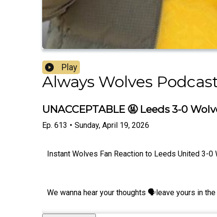
Play
Always Wolves Podcas
UNACCEPTABLE 🤬 Leeds 3-0 Wolves
Ep.
613
•
Sunday, April 19, 2026
Instant Wolves Fan Reaction to Leeds United 3-0 
We wanna hear your thoughts 🗣leave yours in the 