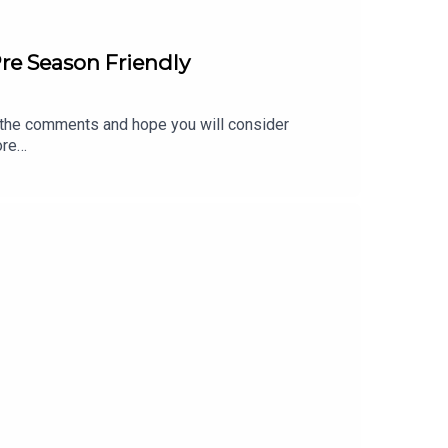
re Season Friendly
 the comments and hope you will consider
ore
 of the talkSPORT Fan Network. This podcast
 of talkSPORT