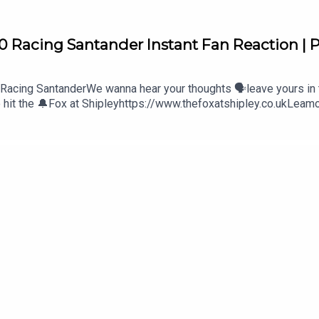
0 Racing Santander Instant Fan Reaction | P
 Racing SantanderWe wanna hear your thoughts 🗣leave yours in
to hit the 🔔Fox at Shipleyhttps://www.thefoxatshipley.co.ukLeam
st of Wolveshttp://bestofwolves.co.ukAlways Wolves are part
olves. The views in this Podcast are not necessarily the views