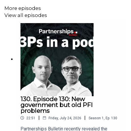
More episodes
View all episodes
130. Episode 130: New
government but old PFI
problems
|
|
22:51
Friday, July 24, 2026
Season
1
,
Ep.
130
Partnerships Bulletin recently revealed the