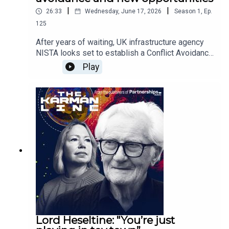
|
|
26:33
Wednesday, June 17, 2026
Season
1
,
Ep.
125
After years of waiting, UK infrastructure agency
NISTA looks set to establish a Conflict Avoidance
Forum. But what will the industry think? Is it too
Play
late, and will parties want to engage with the
process at this stage?The team also cover
progress on the development of a new model for
the UK market.
Lord Heseltine: "You’re just