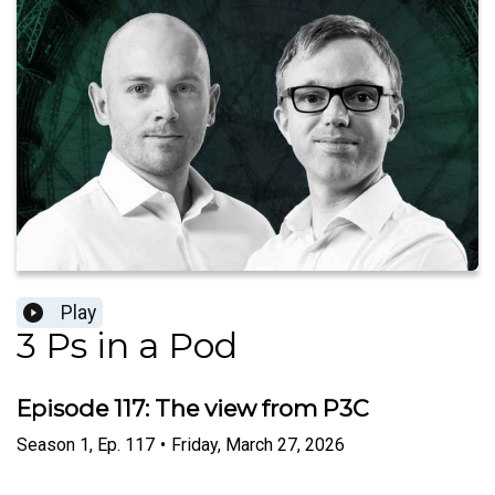
Play
3 Ps in a Pod
Episode 117: The view from P3C
Season
1
,
Ep.
117
•
Friday, March 27, 2026