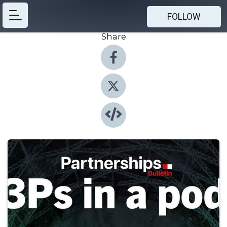
FOLLOW
Share