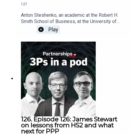
127
Anton Steshenko, an academic at the Robert H.
Smith School of Business, at the University of
Maryland, explains the thinking behind his latest
Play
paper, advocating a new approach to small scale
infrastructure initiatives that could unlock
significant private capital by aggregating
projects.Speaking to editor Paul Jarvis, he
discusses:The theory behind the ‘Hybrid
Institutional Capital Model’Learnings from the
Connecticut Green Bank, Montgomery County
Green Bank, and the UK Green Investment Bank -
6:46The sectors that could benefit from an
aggregated approach - 10:29The difficulties
facing successful aggregation - 18:43
126. Episode 126: James Stewart
on lessons from HS2 and what
next for PPP