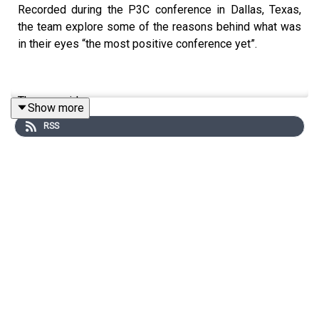
Recorded during the P3C conference in Dallas, Texas,
the team explore some of the reasons behind what was
in their eyes “the most positive conference yet”.
They consider:
Show more
RSS
Major project and pipeline announcements in a
variety of states
Calls for more reflection on existing projects to
build the evidence base and ensure a sustainable
market in the future
Ongoing challenges, from labor shortages to
renewed fears over the future of private activity
bonds