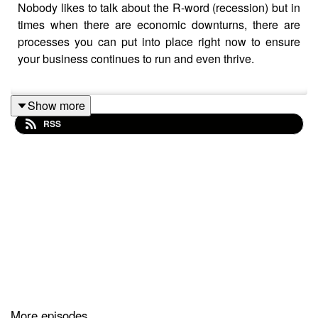
Nobody likes to talk about the R-word (recession) but in
times when there are economic downturns, there are
processes you can put into place right now to ensure
your business continues to run and even thrive.
Show more
In this episode, I take you through the additional
RSS
revenue incomes you can add to your business; one of
these is outside of the box!
❤ Please like and follow me for more episodes😜 Check
out my Free Downloads at
https://markhoward.coach/free-stuff/
🔥 Leave Some Feedback:
What should I talk about next? Please let me know in
the comments below
Did you enjoy this episode? If so, please leave a short
More episodes