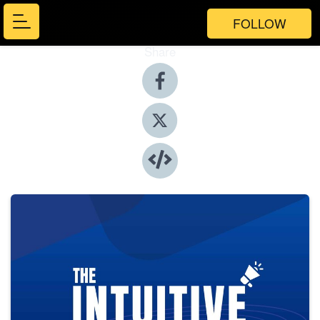
FOLLOW
Share