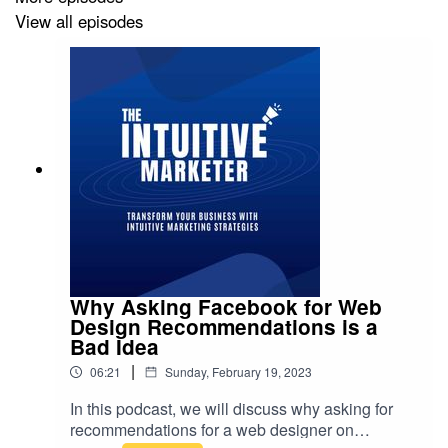
review.
View all episodes
Connect with me:
MarkHoward.coach
Linkedin @markhoward-sa
Why Asking Facebook for Web
Design Recommendations is a
Bad Idea
|
06:21
Sunday, February 19, 2023
In this podcast, we will discuss why asking for
recommendations for a web designer on