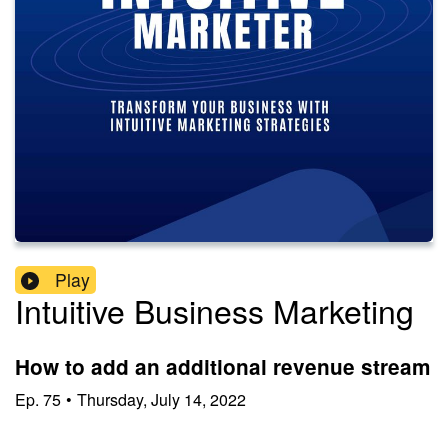
Play
Intuitive Business Marketing
How to add an additional revenue stream
Ep.
75
•
Thursday, July 14, 2022