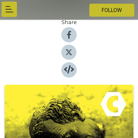
FOLLOW
Share