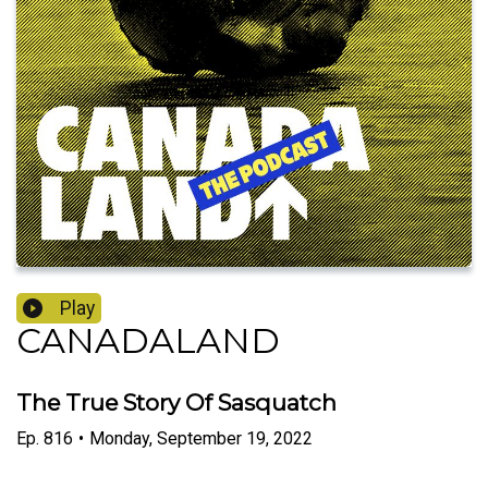
Play
CANADALAND
The True Story Of Sasquatch
Ep.
816
•
Monday, September 19, 2022