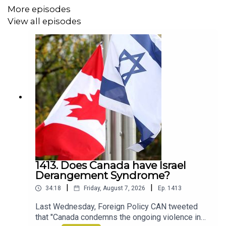
https://archive.macleans.ca/article/1929/4/1/introducing-
More episodes
b-cs-hairy-giants
View all episodes
Devolution: A Firsthand Account of the Rainier Sasquatch
Massacre, by Max Brooks
https://www.amazon.ca/Devolution-Firsthand-Account-
Sasquatch-Massacre/dp/1984826786
The Sasquatch, the Fire and the Cedar Baskets by
Joseph (Tony) Dandurand
1413. Does Canada have Israel
https://www.amazon.ca/Sasquatch-Fire-Cedar-
Derangement Syndrome?
Baskets/dp/0889713766
|
|
34:18
Friday, August 7, 2026
Ep.
1413
Last Wednesday, Foreign Policy CAN tweeted
that "Canada condemns the ongoing violence in
Additional music by Audio Network