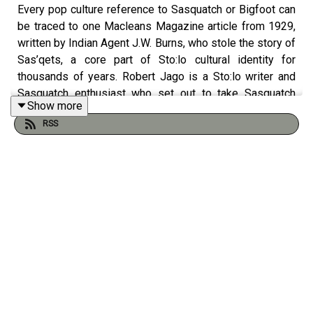
Every pop culture reference to Sasquatch or Bigfoot can
be traced to one Macleans Magazine article from 1929,
written by Indian Agent J.W. Burns, who stole the story of
Sas’qets, a core part of Sto:lo cultural identity for
thousands of years. Robert Jago is a Sto:lo writer and
Sasquatch enthusiast who set out to take Sasquatch
Show more
back. But the process of cultural appropriation turns out
RSS
to be more complicated than passing a physical object
back and forth, and Jago tells a unique story of how the
Sts’ailes people kept their culture alive in the face of
genocide, by appropriating appropriation.
Links:
Macleans, 1929: Introducing B. C.’s Hairy Giants