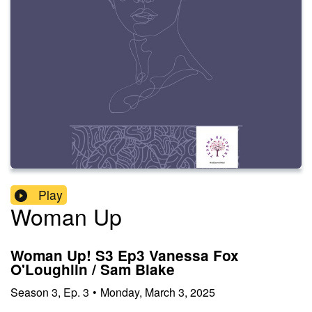
Play
Woman Up
Woman Up! S3 Ep3 Vanessa Fox
O'Loughlin / Sam Blake
Season
3
,
Ep.
3
•
Monday, March 3, 2025