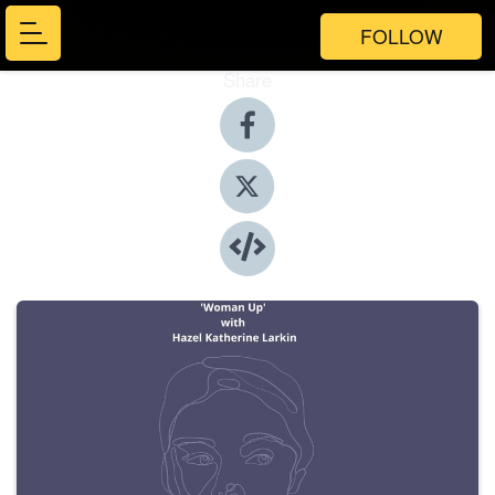
FOLLOW
Share