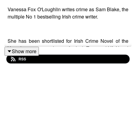
Vanessa Fox O'Loughlin writes crime as Sam Blake, the
multiple No 1 bestselling Irish crime writer.
She has been shortlisted for Irish Crime Novel of the
Year three times, and twice for Irish Teen and YA Novel
Show more
of the Year. Her second YA novel, Something's About to
RSS
Blow Up was Winner of the International Education
Services Teen & YA Novel of the Year 2024. Her latest
adult thriller, The Killing Sense, came out in January
2025 and is a No 1 bestseller.
Follow Sam on social @samblakebooks or find out
more at www.samblakebooks.com, where you can join
her Reader's Club and receive her adult thriller High
Pressure for free.