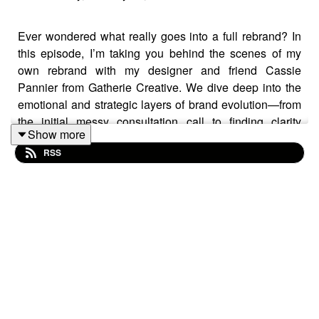
Ever wondered what really goes into a full rebrand? In
this episode, I’m taking you behind the scenes of my
own rebrand with my designer and friend Cassie
Pannier from Gatherie Creative. We dive deep into the
emotional and strategic layers of brand evolution—from
the initial messy consultation call to finding clarity
Show more
through chaos.
RSS
Cassie doesn’t just do “pretty.” She leads with identity,
messaging, and a deep understanding of what makes a
brand aligned. You’ll hear us unpack what needed to
change, what we preserved, and how this rebrand has
completely shifted the energy and clarity in my business.