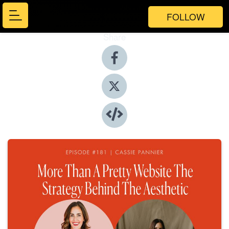
FOLLOW
Share