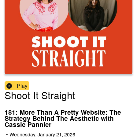
Play
Shoot It Straight
181: More Than A Pretty Website: The
Strategy Behind The Aesthetic with
Cassie Pannier
•
Wednesday, January 21, 2026