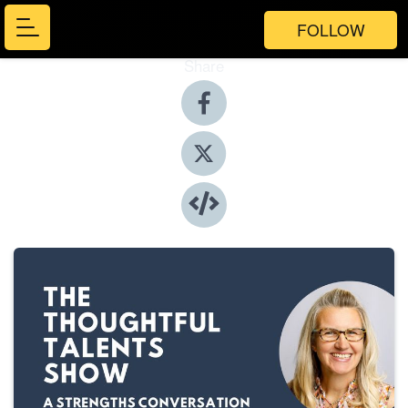
FOLLOW
Share