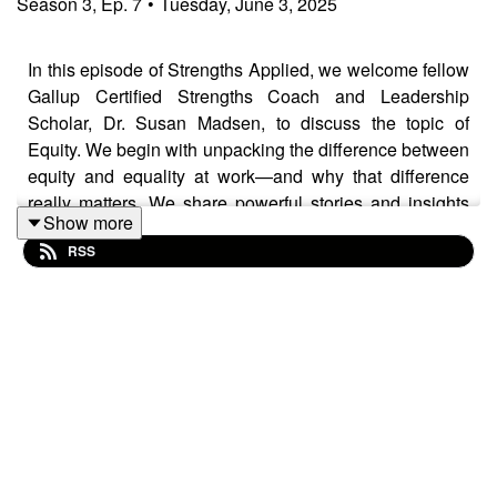
Season
3
,
Ep.
7
•
Tuesday, June 3, 2025
In this episode of Strengths Applied, we welcome fellow
Gallup Certified Strengths Coach and Leadership
Scholar, Dr. Susan Madsen, to discuss the topic of
Equity. We begin with unpacking the difference between
equity and equality at work—and why that difference
really matters. We share powerful stories and insights
Show more
about the barriers to equity in the workplace. The
RSS
conversation touches on everything from our personal
experiences, the roles our talents play, privilege, male
allyship, to your role as a leader. Whether you're a new
leader struggling with creating equity or just curious
about designing more inclusive spaces, this episode
offers practical ideas and thoughtful takeaways to help
you lead with equity in mind.