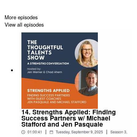
KEY MOMENTS
00:00 Introduction to Equity
More episodes
01:10 Welcome Our Guest Coach
View all episodes
02:26 Defining Equity and Equality
04:38 The Importance of Workplace Equity
10:11 Personal Experiences with Equity
19:38 Challenges in Male-Dominated Fields
23:14 Inclusion and Belonging
26:16 Broader Equity Issues
32:45 Applying Strengths to Promote Equity
45:47 Advocating for Equity in Leadership
RESOURCES:
14. Strengths Applied: Finding
If you are interested in the knowing more about
A Bolder
Success Partners w/ Michael
Stafford and Jen Pasquale
Way Forward for Utah
|
|
01:00:41
Tuesday, September 9, 2025
Season
3
,