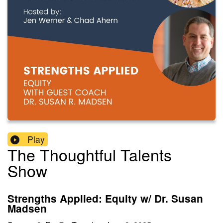
Play
The Thoughtful Talents
Show
Strengths Applied: Equity w/ Dr. Susan
Madsen