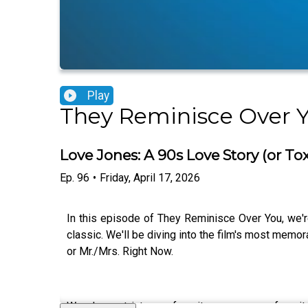
Play
They Reminisce Over 
Love Jones: A 90s Love Story (or To
Ep.
96
•
Friday, April 17, 2026
In this episode of They Reminisce Over You, we'
classic. We'll be diving into the film's most memo
or Mr./Mrs. Right Now.
We also get into our favorite scenes, our favor