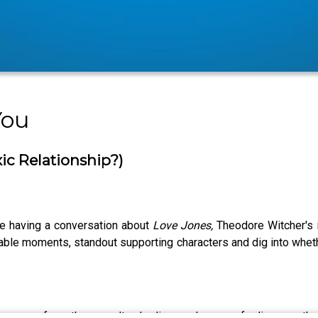
You
xic Relationship?)
re having a conversation about
Love Jones,
Theodore Witcher's 
rable moments, standout supporting characters and dig into whet
ite songs from the soundtrack, discuss how our feelings on th