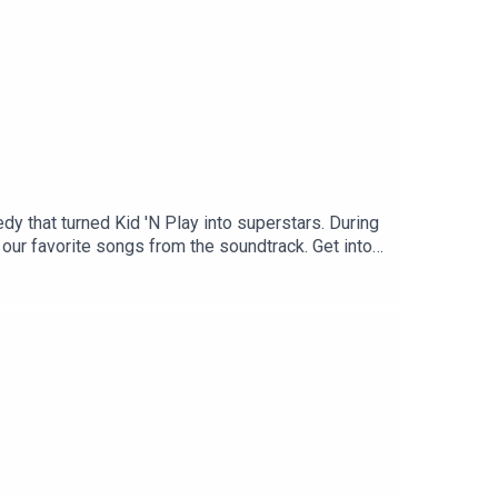
dy that turned Kid 'N Play into superstars. During
 our favorite songs from the soundtrack. Get into
e's a little something that you can do:
bility in algorithms, helps attract new listeners!
.
o a friend grows our audience faster than anything