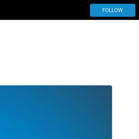
FOLLOW