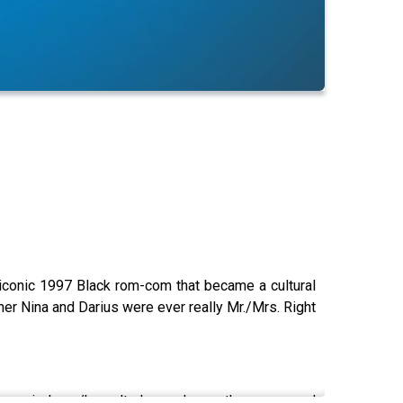
iconic
1997 Black rom-com that became a cultural
her Nina and Darius were ever really Mr./Mrs. Right
e movie have/haven't changed over the years, and