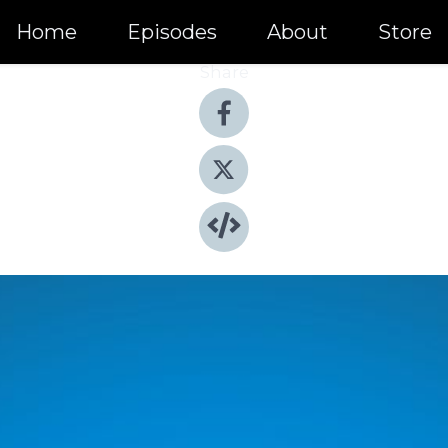
Home
Episodes
About
Store
Share