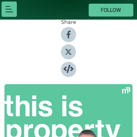
FOLLOW
Share