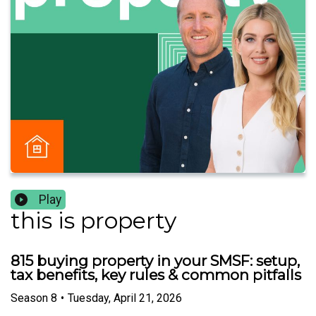
Play
this is property
815 buying property in your SMSF: setup,
tax benefits, key rules & common pitfalls
Season
8
•
Tuesday, April 21, 2026