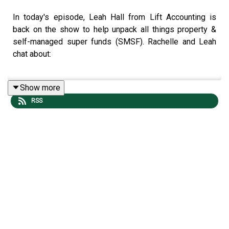
In today's episode, Leah Hall from Lift Accounting is
back on the show to help unpack all things property &
self-managed super funds (SMSF). Rachelle and Leah
chat about:
Show more
👉🏼 what is an SMSF and how does it work?
RSS
👉🏽 how does SMSF differ from an industry super fund
👉🏾 why buy property in super?
👉🏿 what's required to start an SMSF
👉🏻 who shouldn’t setup an SMSF
👉 how to actually buy a property in your super
👉🏼 property rules within SMSF