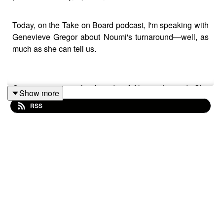
Today, on the Take on Board podcast, I'm speaking with
Genevieve Gregor about Noumi's turnaround—well, as
much as she can tell us.
Genevieve is on the boards of Noumi Limited. She
Show more
chairs Noumi Limited, External Hold Co. Limited, Money
RSS
Tech Group Limited, and Maneuver Limited. She's
previously been on the boards of Western Sydney
University and a range of other portfolio company
boards.
Genevieve has worked in private capital in both lending
and investing capacities. Having worked for Goldman
Sachs and Citi Group. Genevieve is a part-time senior