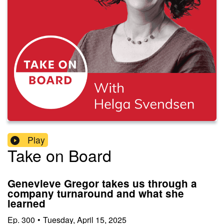
Play
Take on Board
Genevieve Gregor takes us through a
company turnaround and what she
learned
Ep.
300
•
Tuesday, April 15, 2025