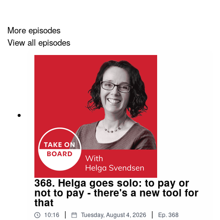
advisor to TPG Capital, A Global alternative capital
manager.
More episodes
View all episodes
Links and Resources
Genevieve Gregor
on LinkedIn
Upcoming TOB Events
All events
You might want to:
368. Helga goes solo: to pay or
Join the
Take on Board Facebook community
not to pay - there's a new tool for
that
Join the
Take on Board LinkedIn community
|
|
10:16
Tuesday, August 4, 2026
Ep.
368