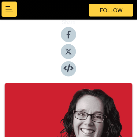
FOLLOW
Share