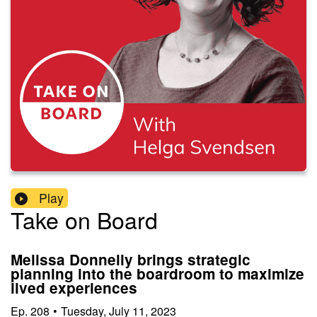
Play
Take on Board
Melissa Donnelly brings strategic
planning into the boardroom to maximize
lived experiences
Ep.
208
•
Tuesday, July 11, 2023