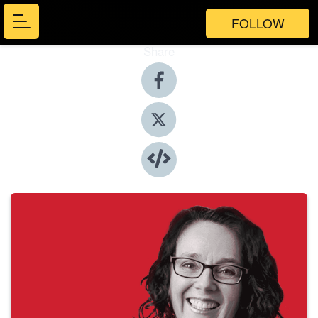
FOLLOW
Share