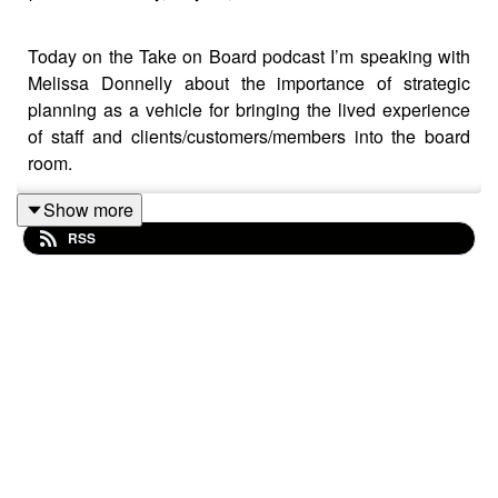
Today on the Take on Board podcast I’m speaking with
Melissa Donnelly about the importance of strategic
planning as a vehicle for bringing the lived experience
of staff and clients/customers/members into the board
room.
Show more
RSS
Melissa is the Chair, Domestic Violence Prevention
Centre (Gold Coast)
Melissa has been called a brain surgeon for brands.
She extracts the DNA of businesses from the CEO's
brain and injects it across the organisation. In her 35
year-plus career, she's triaged, rebooted and launched
brands internationally and domestically. Melissa has