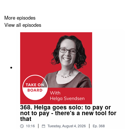
been a brand builder for household names like MTV,
ESPN, Microsoft and Telstra, plus brands that are rock
stairs in their own industries. If communications are at
More episodes
the heart of an issue, then chances are Melissa has
View all episodes
seen it, mapped it and solved for it. This is the lens she
brings to her Board role where Melissa focusses on
building a culture of intentional communications that
connects Board members, the organisation and
stakeholders.
More on Melissa Donnelly
LinkedIn
368. Helga goes solo: to pay or
not to pay - there's a new tool for
Upcoming TOB Events
that
All events
|
|
10:16
Tuesday, August 4, 2026
Ep.
368