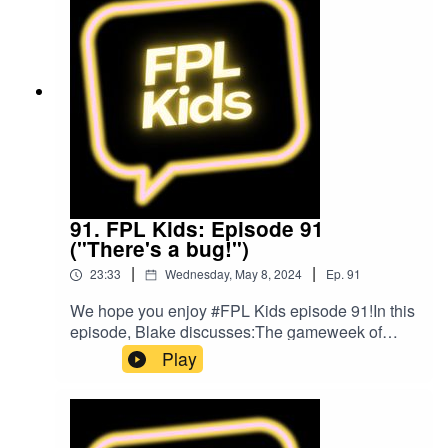
music was provided by The Podcast
Host and Alitu: The Podcast Maker app.
91. FPL Kids: Episode 91
("There's a bug!")
|
|
23:33
Wednesday, May 8, 2024
Ep.
91
We hope you enjoy #FPL Kids episode 91!In this
episode, Blake discusses:The gameweek of
footballListeners' questionsBlake's FPL
Play
gameweekPlans for gameweek 37FPL
ChallengeBlake's Bargain BuyBlake's Mix
UpFollow us on Twitter at @FPL_KidsSubscribe
to our YouTubeLike us on FacebookOur Podcast