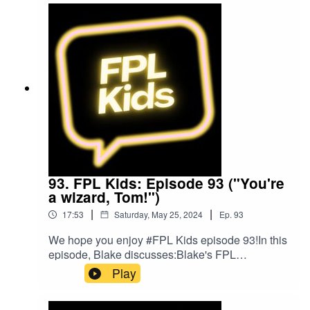
@FPL_KidsSubscribe to our YouTubeLike us on
FacebookOur Podcast music was provided
by The Podcast Host and Alitu: The Podcast
Maker app.
93. FPL Kids: Episode 93 ("You're
a wizard, Tom!")
|
|
17:53
Saturday, May 25, 2024
Ep.
93
We hope you enjoy #FPL Kids episode 93!In this
episode, Blake discusses:Blake's FPL
gameweekFPL ChallengeFollow us on Twitter at
Play
@FPL_KidsSubscribe to our YouTubeLike us on
FacebookOur Podcast music was provided