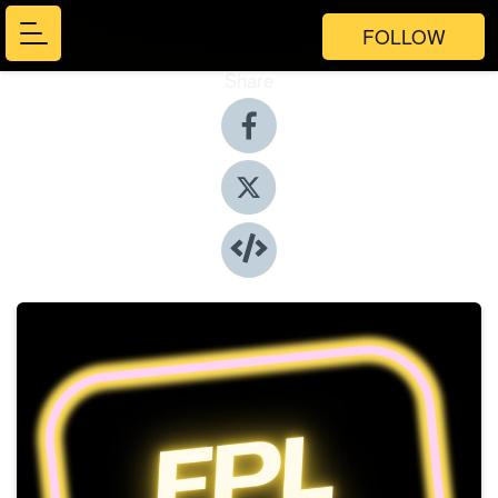
FOLLOW
Share