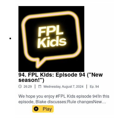
on Twitter at @FPL_KidsSubscribe to our
YouTubeLike us on FacebookOur Podcast music
was provided by The Podcast Host and Alitu:
The Podcast Maker app.
94. FPL Kids: Episode 94 ("New
season!")
|
|
26:29
Wednesday, August 7, 2024
Ep.
94
We hope you enjoy #FPL Kids episode 94!In this
episode, Blake discusses:Rule changesNew
signingsLatest draftHopes for the season
Play
aheadFollow us on Twitter at