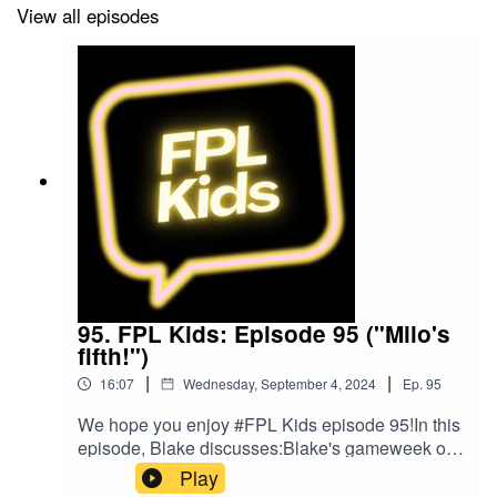
View all episodes
Host
and
Alitu: The Podcast Maker app.
95. FPL Kids: Episode 95 ("Milo's
fifth!")
|
|
16:07
Wednesday, September 4, 2024
Ep.
95
We hope you enjoy #FPL Kids episode 95!In this
episode, Blake discusses:Blake's gameweek of
footballFPL leaguesPlans for gameweek
Play
4Blake's bargain buyBlake's mix ups!Follow us