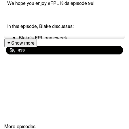
We hope you enjoy #FPL Kids episode 96!
In this episode, Blake discusses:
Blake's FPL gameweek
Show more
Plans for gameweek 7
RSS
Blake's bargain buy
Blake's mix ups!
Follow us on Twitter at @FPL_Kids
Subscribe to our YouTube
Like us on Facebook
More episodes
Our Podcast music was provided by
The Podcast