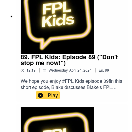
FacebookOur Podcast music was provided
by The Podcast Host and Alitu: The Podcast
Maker app.
89. FPL Kids: Episode 89 ("Don't
stop me now!")
|
|
12:19
Wednesday, April 24, 2024
Ep.
89
We hope you enjoy #FPL Kids episode 89!In this
short episode, Blake discusses:Blake's FPL
gameweek so farListeners' questionsListen to
Play
Blake and Matt on the Football for Kids
podcast!Follow us on Twitter at
@FPL_KidsSubscribe to our YouTubeLike us on
FacebookOur Podcast music was provided
by The Podcast Host and Alitu: The Podcast
Maker app.