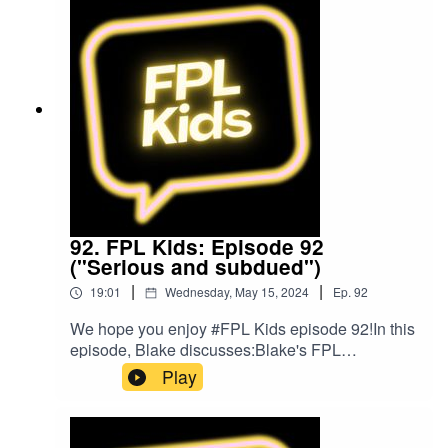
by The Podcast Host and Alitu: The Podcast
Maker app.
92. FPL Kids: Episode 92
("Serious and subdued")
|
|
19:01
Wednesday, May 15, 2024
Ep.
92
We hope you enjoy #FPL Kids episode 92!In this
episode, Blake discusses:Blake's FPL
gameweek so farPlans for gameweek 38FPL
Play
ChallengeBlake's Bargain BuyBlake's Mix
UpFollow us on Twitter at @FPL_KidsSubscribe
to our YouTubeLike us on FacebookOur Podcast