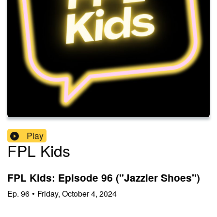
Play
FPL Kids
FPL Kids: Episode 96 ("Jazzier Shoes")
Ep.
96
•
Friday, October 4, 2024