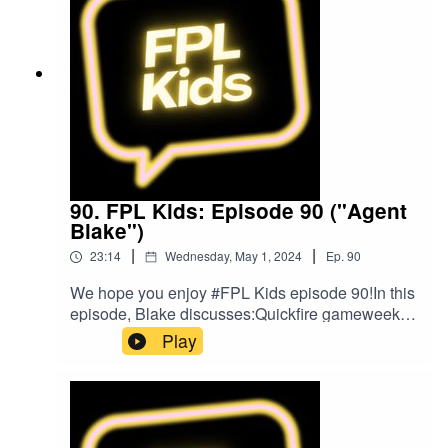
music was provided by The Podcast
Host and Alitu: The Podcast Maker app.
90. FPL Kids: Episode 90 ("Agent
Blake")
|
|
23:14
Wednesday, May 1, 2024
Ep.
90
We hope you enjoy #FPL Kids episode 90!In this
episode, Blake discusses:Quickfire gameweek of
footballListeners' questionsBlake's FPL
Play
gameweek so farPlans for gameweek 36FPL
ChallengeBlake's Bargain BuyBlake's Mix
UpListen to Blake and Matt on the Football for
Kids podcast!Follow us on Twitter at
@FPL_KidsSubscribe to our YouTubeLike us on