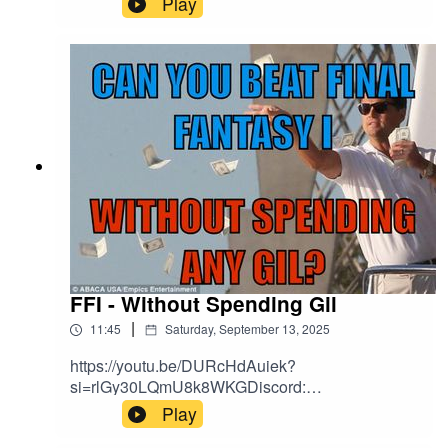
Play
FFI - Without Spending Gil
|
11:45
Saturday, September 13, 2025
https://youtu.be/DURcHdAuiek?
si=rlGy30LQmU8k8WKGDiscord:
https://discord.gg/Kapbm2S3CzBlue Sky:
Play
https://bsky.app/profile/aoff.bsky.socialFacebook: