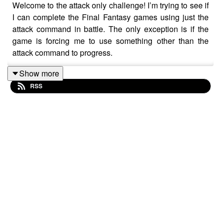
Welcome to the attack only challenge! I’m trying to see if
I can complete the Final Fantasy games using just the
attack command in battle. The only exception is if the
game is forcing me to use something other than the
attack command to progress.
Show more
RSS
Discord:
https://discord.gg/Kapbm2S3Cz
Blue Sky:
https://bsky.app/profile/aoff.bsky.social
Facebook:
http://facebook.com/attackonff
TikTok:
https://www.tiktok.com/@attackonly