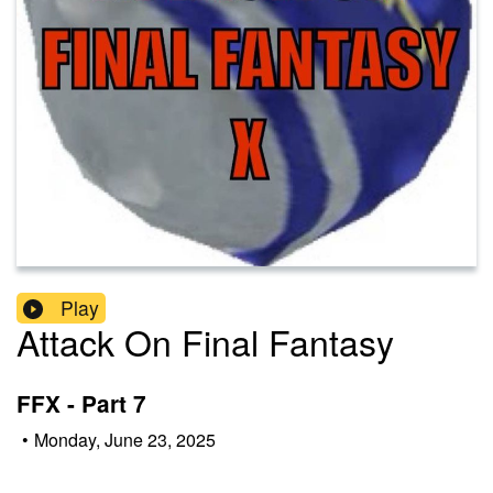
Play
Attack On Final Fantasy
FFX - Part 7
•
Monday, June 23, 2025