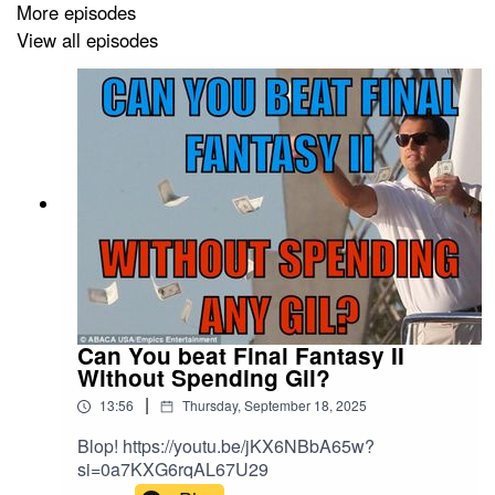
More episodes
View all episodes
Buy Me A Coffee:
https://buymeacoffee.com/aoff
Email:
attackonff@hotmail.com
Other stuff:
https://linktr.ee/aoff
Remember 5 stars and reviews makes everyones
Can You beat Final Fantasy II
dreams come true!
Without Spending Gil?
|
13:56
Thursday, September 18, 2025
Blop! https://youtu.be/jKX6NBbA65w?
si=0a7KXG6rqAL67U29