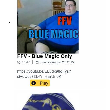
https://discord.gg/Kapbm2S3CzBlue Sky:
https://bsky.app/profile/aoff.bsky.socialFacebook:
http://facebook.com/attackonffTikTok:
https://www.tiktok.com/@attackonlyBuy Me A
Coffee: https://buymeacoffee.com/aoffEmail:
attackonff@hotmail.comOther stuff:
https://linktr.ee/aoff Remember 5 stars and
reviews makes everyones dreams come true!
FFV - Blue Magic Only
|
10:47
Sunday, August 24, 2025
https://youtu.be/ELudx96oFys?
si=dUcs33DYmHErUnoK
Play