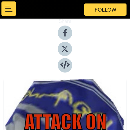
FOLLOW
Share