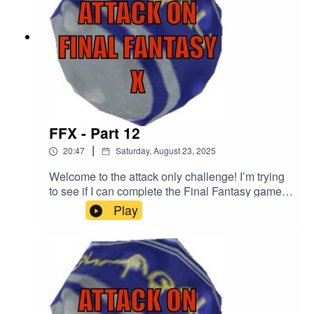
FFX - Part 12
|
20:47
Saturday, August 23, 2025
Welcome to the attack only challenge! I’m trying
to see if I can complete the Final Fantasy games
using just the attack command in battle. The only
Play
exception is if the game is forcing me to use
something other than the attack command to
progress. Discord:
https://discord.gg/Kapbm2S3CzBlue Sky:
https://bsky.app/profile/aoff.bsky.socialFacebook:
http://facebook.com/attackonffTikTok:
https://www.tiktok.com/@attackonlyBuy Me A