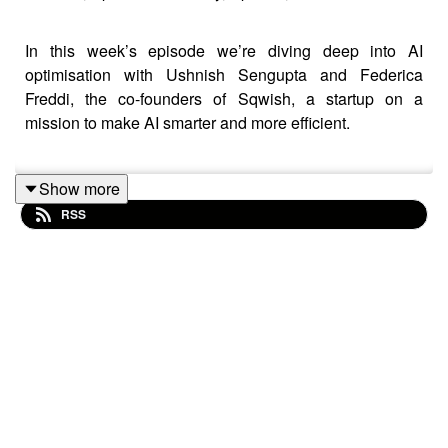
In this week’s episode we’re diving deep into AI
optimisation with Ushnish Sengupta and Federica
Freddi, the co-founders of Sqwish, a startup on a
mission to make AI smarter and more efficient.
Show more
Ushnish and Federica share their unique journeys and
RSS
how a shared vision at MediaTek led to the creation of
Sqwish: an “efficiency layer” for AI that’s already
reducing input sizes by up to 10x and transforming
GenAI performance.
Key Highlights:
· The entrepreneurial spark - from childhood toy
trades to cutting-edge tech