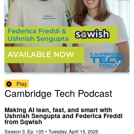
Play
Cambridge Tech Podcast
Making AI lean, fast, and smart with
Ushnish Sengupta and Federica Freddi
from Sqwish
Season
3
,
Ep.
135
•
Tuesday, April 15, 2025