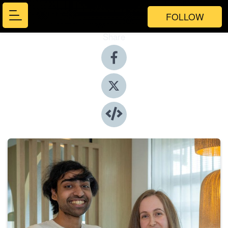
FOLLOW
Share