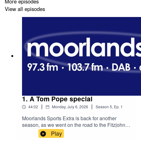
More episodes
As always, you can listen to the podcast below or on
View all episodes
your chosen platform.
1. A Tom Pope special
|
|
44:02
Monday, July 6, 2026
Season
5
,
Ep.
1
Moorlands Sports Extra is back for another
season, as we went on the road to the Fitzjohn
Stadium as Kidsgrove Athletic hosted the Tom
Play
Pope retirement game.The Sneyd Green sniper