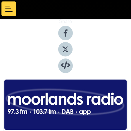
Share