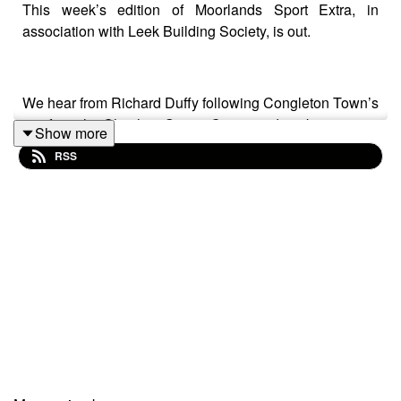
This week’s edition of Moorlands Sport Extra, in
association with Leek Building Society, is out.
We hear from Richard Duffy following Congleton Town’s
exit from the Cheshire Senior Cup in midweek.
Show more
RSS
Meanwhile, Joe Gauci and Darren Moore preview Port
Vale vs. Plymouth with Rex.
Finally, Southport media volunteer James Haughton
gives us the lowdown on Southport FC after Leek Town
drew the Sandgrounders in the next round of the FA
Trophy.