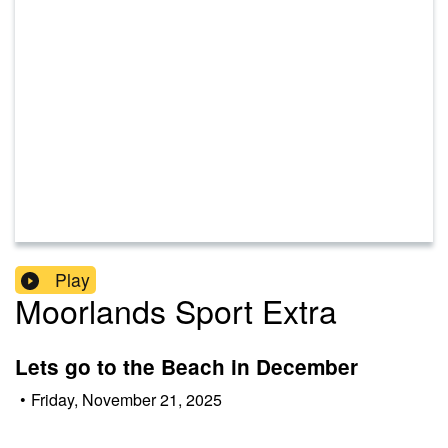
Play
Moorlands Sport Extra
Lets go to the Beach in December
•
Friday, November 21, 2025