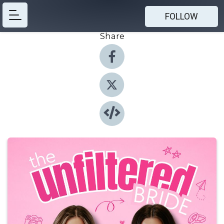
FOLLOW
Share