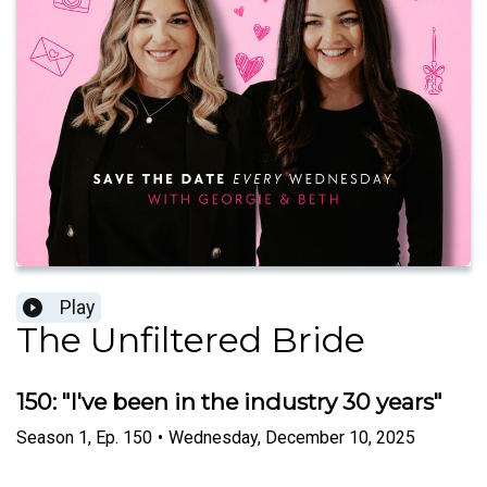
Play
The Unfiltered Bride
150: "I've been in the industry 30 years"
Season
1
,
Ep.
150
•
Wednesday, December 10, 2025