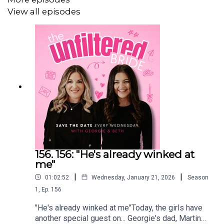
View all episodes
************************************
The Unfiltered Wedding Hub
We have built a community for couples that are planning
their wedding!
Think of it as your favourite podcast chat... in your pocket.
156. 156: "He's already winked at
Ask questions, gain inspo, find suppliers and chat sh*t.
me"
|
|
01:02:52
Wednesday, January 21, 2026
Season
1
,
Ep.
156
With industry experts, fellow couples and your two
favourite girls – Georgie & Beth, The Unfiltered Wedding
"He's already winked at me"Today, the girls have
another special guest on... Georgie's dad, Martin
Hub will be the only resource you need to plan your big