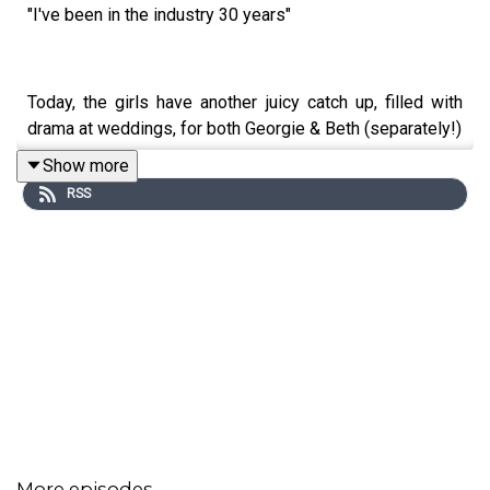
"I've been in the industry 30 years"
Today, the girls have another juicy catch up, filled with
drama at weddings, for both Georgie & Beth (separately!)
Show more
RSS
Bitches from a bride - Georgie shares a few today, from
bridesmaids drama to a lost wedding dress!!
Let us know your thoughts on today's episode, and send
in your bitches in our DM's.
Want to finish the episode with us? Sign up below to get
extra bonus content! 👇
More episodes