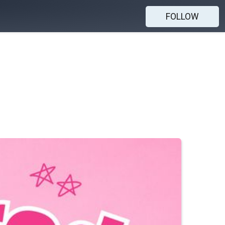
FOLLOW