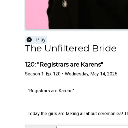
Play
The Unfiltered Bride
120: "Registrars are Karens"
Season
1
,
Ep.
120
•
Wednesday, May 14, 2025
"Registrars are Karens"
Today the girls are talking all about ceremonies! Th