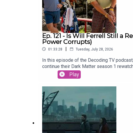
Ep. 121 - Is Will Ferrell Still
Power Corrupts)
|
01:33:28
Tuesday, July 28, 2026
In this episode of the Decoding TV podcast,
continue their Dark Matter season 1 rewatc
be able to bring this merger across the fin
Play
Lasso Season 4 (Apple TV)Dark Matter Rew
Hawk31:00 - TV NewsRyan Hurst recast in 
2026) and Neuromancer (Jan 22)Alan Ritchs
of the Week and Patrick Finishes the Damn
CrossplaySubscribe to this podcast on YouT
Decoding EverythingFollow David on Instag