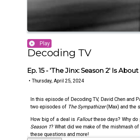
Play
Decoding TV
Ep. 15 - 'The Jinx: Season 2' Is Ab
•
Thursday, April 25, 2024
In this episode of Decoding TV, David Chen and Pat
two episodes of
The Sympathizer
(Max) and the 
How big of a deal is
Fallout
these days? Why do 
Season 1
? What did we make of the mishmash of
these questions and more!