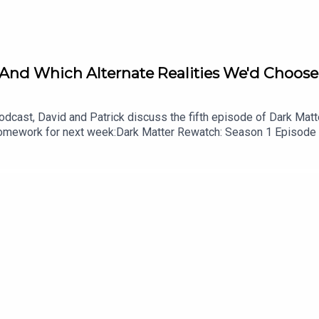
 And Which Alternate Realities We'd Choose 
cast, David and Patrick discuss the fifth episode of Dark Matter
.Homework for next week:Dark Matter Rewatch: Season 1 Episode
shes the Damn Show audio bumpersListen to Patrick’s videogame
cast on YouTubeFollow this podcast on InstagramFollow this pod
id on InstagramFollow David on Tiktok