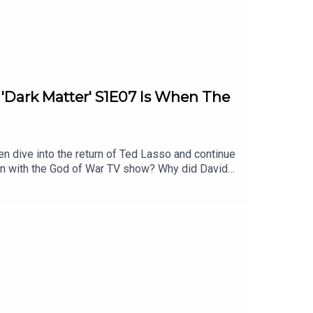
: 'Dark Matter' S1E07 Is When The
en dive into the return of Ted Lasso and continue
on with the God of War TV show? Why did David
l of these topics and more.Homework for next
timestamps are approximate):2:32 - Show of the
ies After Ryan Hurst’s ExitAtreus to be
llison1:07:48 - Dark MatterEpisode 7 - In the
Damn Show audio bumpersListen to Patrick’s
 YouTubeFollow this podcast on InstagramFollow
Follow David on Tiktok