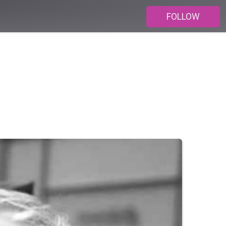
FOLLOW