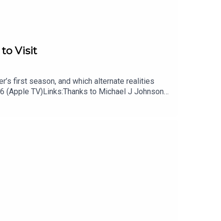
to Visit
’s first season, and which alternate realities
 6 (Apple TV)Links:Thanks to Michael J Johnson
 podcast, Remap RadioSubscribe to Patrick’s
cast on TiktokSubscribe to David’s free