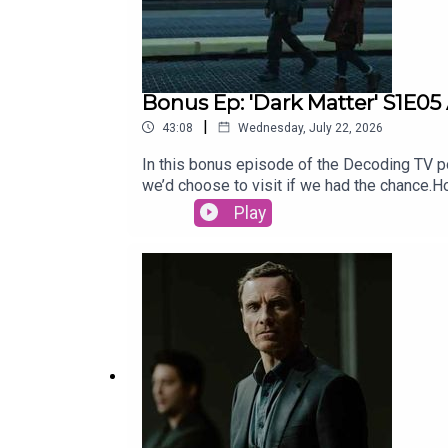
Bonus Ep: 'Dark Matter' S1E05
|
43:08
Wednesday, July 22, 2026
In this bonus episode of the Decoding TV pod
we’d choose to visit if we had the chance
for our Show of the Week and Patrick Fini
Play
newsletter, CrossplaySubscribe to this pod
newsletter, Decoding EverythingFollow Dav