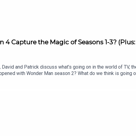
ap Radio
on 4 Capture the Magic of Seasons 1-3? (Plus
ing Everything
David and Patrick discuss what’s going on in the world of TV, th
appened with Wonder Man season 2? What do we think is going 
os. merger for the New York Times? Listen to hear us discuss al
 Matter Rewatch: Season 1 Episode 8 (Apple TV)Shownotes (All 
of War’: Dave Bautista in Talks For Kratos Role in Amazon Ser
peaksYahya Abdul Mateen II speaksNYTimes editorial by David E
l J Johnson for our Show of the Week and Patrick Finishes the 
o Patrick’s newsletter, CrossplaySubscribe to this podcast on
 free newsletter, Decoding EverythingFollow David on Instagram