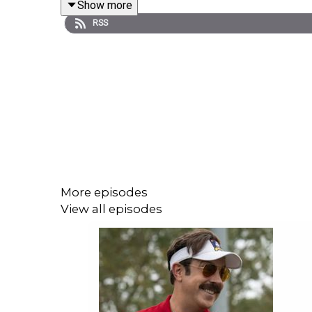
Show more
Homework for next week:
RSS
Fallout
Season 1 (Prime Video)
The Sympathizer
Ep 3 (Max)
Shownotes:
00:01:30 -
Fallout renewed for season 2
00:07:33 -
Oldboy TV series
00:12:50 - There was more Bluey after all
00:18:00 - The Jinx: Season 2
Episode 2 - Why Are You Still Here?
More episodes
00:41:30 - The Sympathizer
View all episodes
Episode 1 - Death Wish
Episode 2 - Good Little Asian
1:03:30 - Shogun
Episode 10 - A Dream of a Dream
A list of callbacks
Shogun vs. Real Life