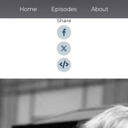
Home
Episodes
About
Share