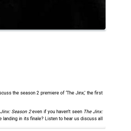
cuss the season 2 premiere of ‘The Jinx,’ the first
Jinx: Season 2
even if you haven’t seen
The Jinx:
 landing in its finale? Listen to hear us discuss all