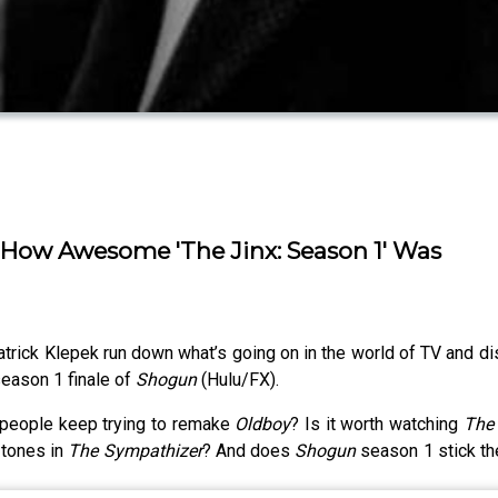
out How Awesome 'The Jinx: Season 1' Was
rick Klepek run down what’s going on in the world of TV and dis
season 1 finale of
Shogun
(Hulu/FX).
people keep trying to remake
Oldboy
? Is it worth watching
The 
 tones in
The Sympathizer
? And does
Shogun
season 1 stick the