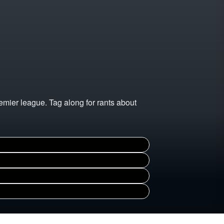
emier league. Tag along for rants about