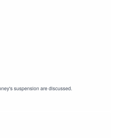
oney's suspension are discussed.