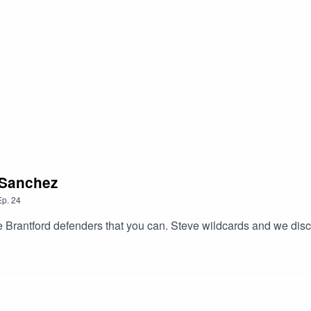
 Sanchez
Ep.
24
Brantford defenders that you can. Steve wildcards and we discus