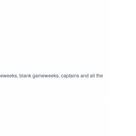
ameweeks, blank gameweeks, captains and all the