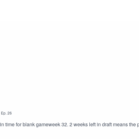
,
Ep.
26
 in time for blank gameweek 32. 2 weeks left in draft means the