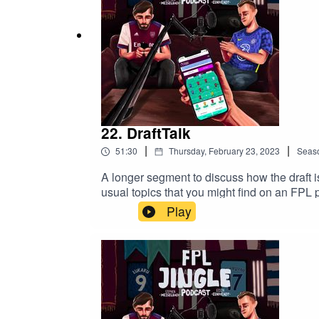
22. DraftTalk
|
|
51:30
Thursday, February 23, 2023
Seas
A longer segment to discuss how the draft 
usual topics that you might find on an FPL 
Play