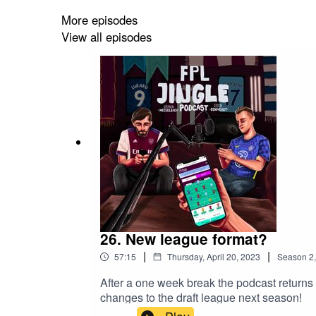
More episodes
View all episodes
26. New league format?
|
|
57:15
Thursday, April 20, 2023
Season
2
After a one week break the podcast returns
changes to the draft league next season!