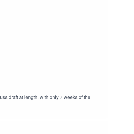
s draft at length, with only 7 weeks of the