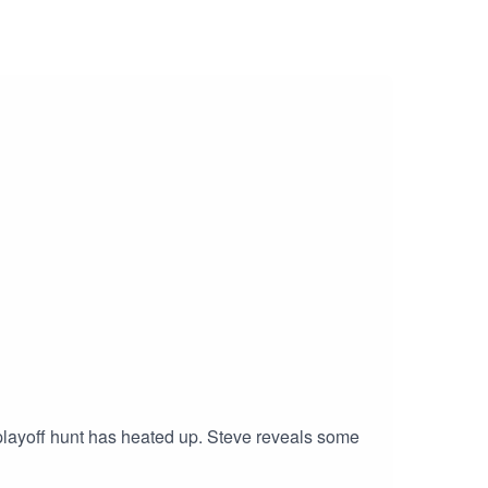
 playoff hunt has heated up. Steve reveals some