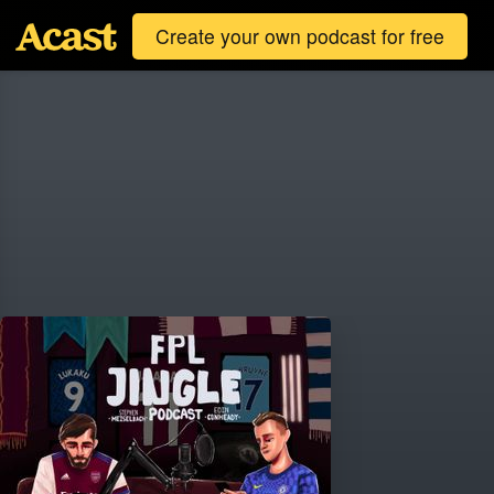
Create your own podcast for free