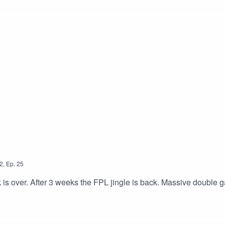
2
,
Ep.
25
k is over. After 3 weeks the FPL jingle is back. Massive double 