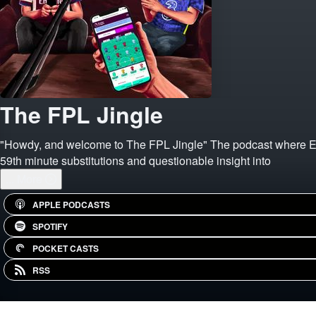
The FPL Jingle
"Howdy, and welcome to The FPL Jingle" The podcast where Eoin 
59th minute substitutions and questionable insight into
...
More
APPLE PODCASTS
SPOTIFY
POCKET CASTS
RSS