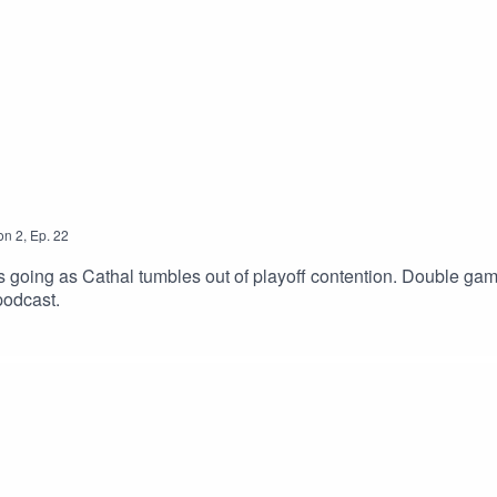
on
2
,
Ep.
22
is going as Cathal tumbles out of playoff contention. Double g
podcast.