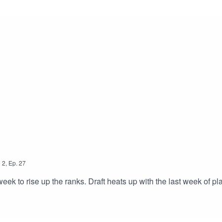
n
2
,
Ep.
27
k to rise up the ranks. Draft heats up with the last week of pla