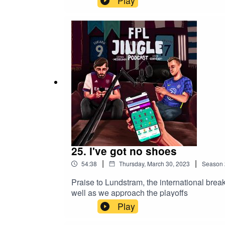
Play
25. I've got no shoes
|
|
54:38
Thursday, March 30, 2023
Season
Praise to Lundstram, the international brea
well as we approach the playoffs
Play