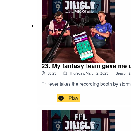
23. My fantasy team gave me 
|
|
58:23
Thursday, March 2, 2023
Season
2
F1 fever takes the recording booth by sto
Play