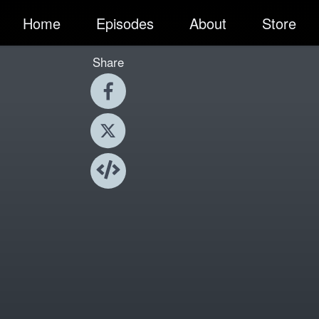
Home
Episodes
About
Store
Share