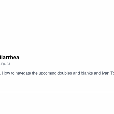
diarrhea
,
Ep.
23
rm. How to navigate the upcoming doubles and blanks and Ivan T