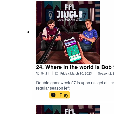
24. Where in the world is Bob
|
|
54:11
Friday, March 10, 2023
Season
2
,
Double gameweek 27 is upon us, get all the 
regular season left.
Play