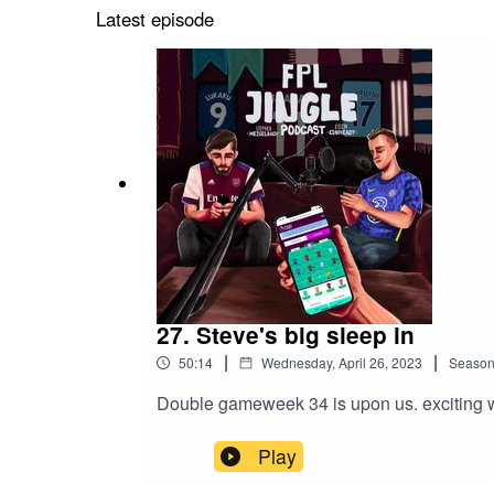
Latest episode
27. Steve's big sleep in
|
|
50:14
Wednesday, April 26, 2023
Seaso
Double gameweek 34 is upon us. exciting wee
Play