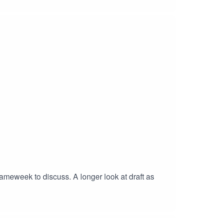
gameweek to discuss. A longer look at draft as