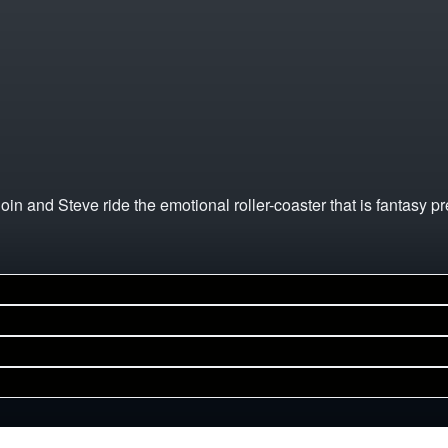
and Steve ride the emotional roller-coaster that is fantasy pr