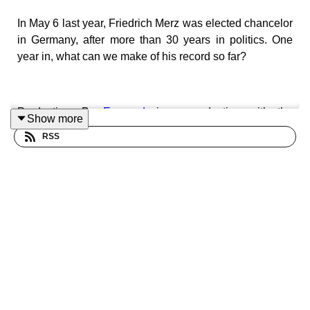
In May 6 last year, Friedrich Merz was elected chancelor
in Germany, after more than 30 years in politics. One
year in, what can we make of his record so far?
Production: By
Europod,
in co-production with the
Show more
Sphera network
.
RSS
Follow us on:
LinkedIn
•.
Instagram