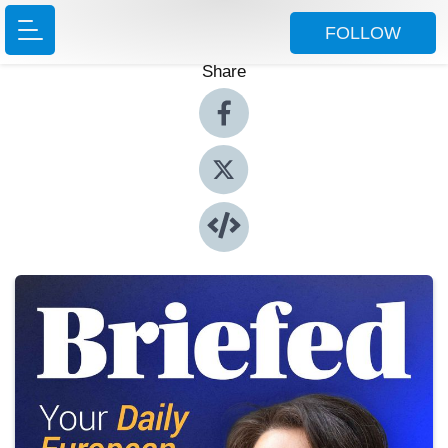
FOLLOW
Share