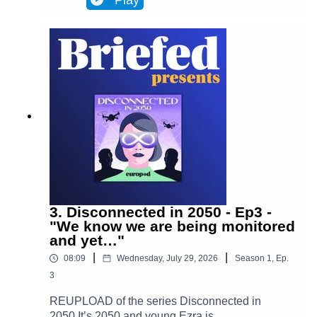
Play
Brussels and facilitates most actions in
everyone’s lives. Almost everyone. One day,
Ezra discovers archives from the 2020s that put
her on the trail of a retired journalist, a
"disconnected." This starts Ezra’s journey to
uncover the mysteries of an oppressive and
corrupt system.In Episode 4, Ezra takes a step
forward into the unknown. She leaves her house
for only the second time in months, determined to
find out who Adrien is and what happened to
him. Is she prepared for what awaits her?(Piano
played by Alan Ozkan.)
3. Disconnected in 2050 - Ep3 -
"We know we are being monitored
and yet…"
|
|
08:09
Wednesday, July 29, 2026
Season
1
,
Ep.
3
REUPLOAD of the series Disconnected in
2050 It’s 2050 and young Ezra is