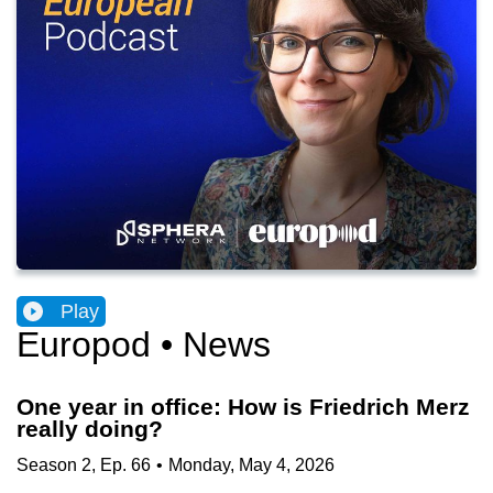
Play
Europod • News
One year in office: How is Friedrich Merz
really doing?
Season
2
,
Ep.
66
•
Monday, May 4, 2026