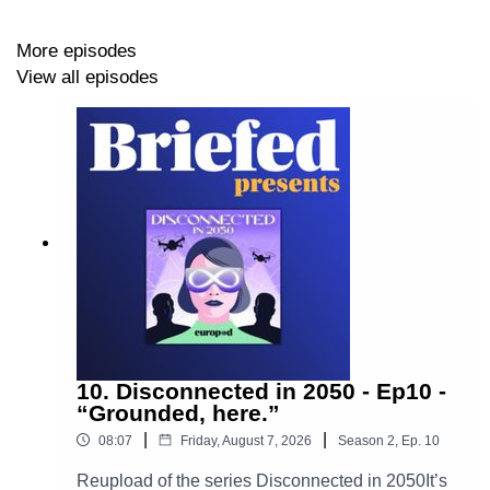
More episodes
View all episodes
Production: By
Europod,
in co-production with the
Sphera network
.
Follow us on:
LinkedIn
•
Instagram
10. Disconnected in 2050 - Ep10 -
“Grounded, here.”
|
|
08:07
Friday, August 7, 2026
Season
2
,
Ep.
10
Reupload of the series Disconnected in 2050It’s