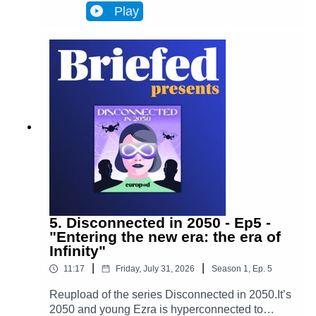
Infinity, a metaverse that has transformed
Play
Brussels and facilitates most actions in
everyone’s lives. Almost everyone. One day,
Ezra discovers archives from the 2020s that put
her on the trail of a retired journalist, a
"disconnected." This starts Ezra’s journey to
uncover the mysteries of an oppressive and
corrupt system.In Episode 6, Adrien's story
changes Ezra's worldview. Ezra enters her very
distinctive rabbit hole.
5. Disconnected in 2050 - Ep5 -
"Entering the new era: the era of
Infinity"
|
|
11:17
Friday, July 31, 2026
Season
1
,
Ep.
5
Reupload of the series Disconnected in 2050.It’s
2050 and young Ezra is hyperconnected to