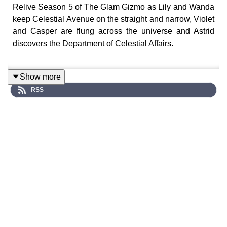
Relive Season 5 of The Glam Gizmo as Lily and Wanda
keep Celestial Avenue on the straight and narrow, Violet
and Casper are flung across the universe and Astrid
discovers the Department of Celestial Affairs.
Show more
A surreal sci-fi audio drama series where strange
RSS
phenomena begin to unravel across Celestial Avenue…
Cast:
Lily (Stefanie Fazzari), Violet (Chloe Towan), Casper
(Luke Peverelle), Astrid (Briannah Borg), Wanda
(Alanah Parkin), Professor Paradox (Lliam Amor), The
Clockmaker Grizzler (Gregory Caine), Buxton (Alex
Gilbert), Ms. Quick (Tara Daniel), Olivia (Loren Barry),