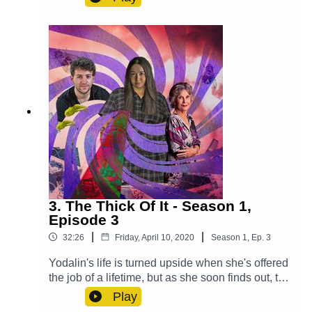
secret.Cast:Max (Clint Facey), Lucy (AJ Winters),
Violet (Chloe Towan), Croaky (Jack Moon),
Mysterious Man (Michael Langan)Other Roles
Played By Members Of The CastTheme Music:
'Ghost Town' (Composed By Station 65)Music
and SFX courtesy of Epidemic SoundExplore
more at:
https://www.theglamgizmo.com.au/Follow our
social media -Instagram:
/ theglamgizmo Facebook:
/ theglamgizmopodcast X:
https://x.com/GlamGizmo
3. The Thick Of It - Season 1,
Episode 3
|
|
32:26
Friday, April 10, 2020
Season
1
,
Ep.
3
Yodalin's life is turned upside when she's offered
the job of a lifetime, but as she soon finds out, the
consequences may be more severe than she
Play
realised. Cast:Yodalin (Anna Faye), Daniel (John