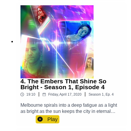
Rankin Molden), Casper (Luke Peverelle), Mrs.
Ellis (Grace Du Prie), Bianca (Leah Addison),
Waiter (Alex Gilbert)Other Roles Played By
Members Of The CastTheme Music: 'Ghost
Town' (Composed By Station 65)Music and SFX
courtesy of Epidemic SoundExplore more at:
https://www.theglamgizmo.com.au/Follow our
social media -Instagram:
/ theglamgizmo Facebook:
/ theglamgizmopodcast X:
https://x.com/GlamGizmo
4. The Embers That Shine So
Bright - Season 1, Episode 4
|
|
19:10
Friday, April 17, 2020
Season
1
,
Ep.
4
Melbourne spirals into a deep fatigue as a light
as bright as the sun keeps the city in eternal
daytime and it's up to Lucy, Violet and Casper to
Play
save the day. Cast:Lucy (AJ Winters), Violet
(Chloe Towan), Casper (Luke Peverelle), Yodalin