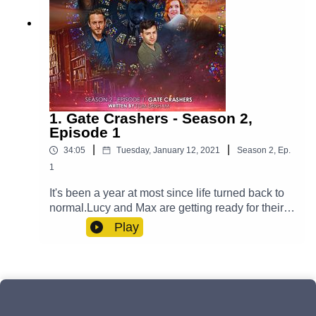
1. Gate Crashers - Season 2,
Episode 1
|
|
34:05
Tuesday, January 12, 2021
Season
2
,
Ep.
1
It's been a year at most since life turned back to
normal.Lucy and Max are getting ready for their
big day and Yodalin prepares to say goodbye to
Play
somebody important. Meanwhile, Casper is
fighting his inner demons and Professor Paradox
has to go on a journey - one that transcends
reality itself. But will an unwelcome guest arrive
to ruin the wedding?Cast:Max (Clint Facey), Lucy
(AJ Winters), Yodalin (Anna Faye), Casper (Luke