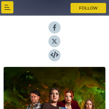
FOLLOW
Share