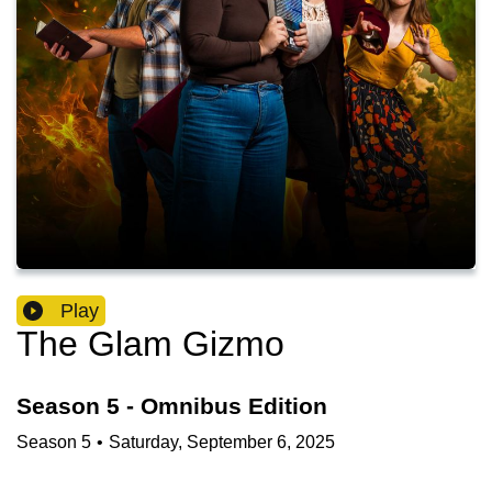
Play
The Glam Gizmo
Season 5 - Omnibus Edition
Season
5
•
Saturday, September 6, 2025