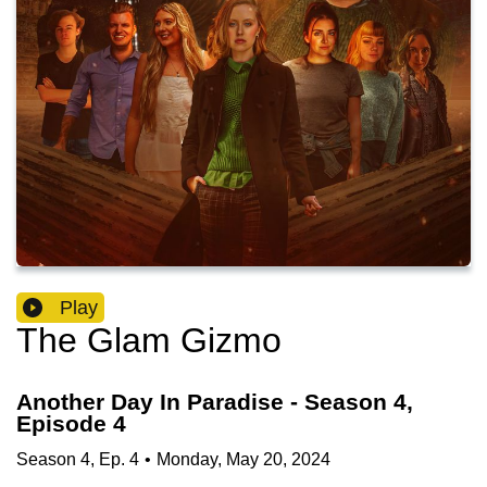
Play
The Glam Gizmo
Another Day In Paradise - Season 4,
Episode 4
Season
4
,
Ep.
4
•
Monday, May 20, 2024