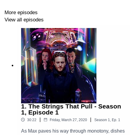
Davidson), President Chalmers (David Malinsky),
Artemis (Adam Manning), Cosmo (Jessica Hutchinson),
More episodes
Angus (Ryan Hagan), Helen (Hannah Lebrun), The
View all episodes
Spaghetti Monster (Joel Hunter)
Theme Music Composed By Station 65
New Arrangement By Sebastián Montenegro
Music and SFX sourced from Artlist
Artwork by Shay Brown
1. The Strings That Pull - Season
Explore more at:
https://www.theglamgizmo.com.au/
1, Episode 1
|
|
30:22
Friday, March 27, 2020
Season
1
,
Ep.
1
Follow our social media -
As Max paves his way through monotony, dishes