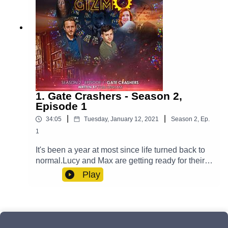
1. Gate Crashers - Season 2,
Episode 1
|
|
34:05
Tuesday, January 12, 2021
Season
2
,
Ep.
1
It's been a year at most since life turned back to
normal.Lucy and Max are getting ready for their
big day and Yodalin prepares to say goodbye to
Play
somebody important. Meanwhile, Casper is
fighting his inner demons and Professor Paradox
has to go on a journey - one that transcends
reality itself. But will an unwelcome guest arrive
to ruin the wedding?Cast:Max (Clint Facey), Lucy