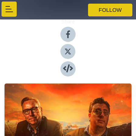
FOLLOW
Share