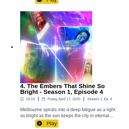
realised. Cast:Yodalin (Anna Faye), Daniel (John
Rankin Molden), Casper (Luke Peverelle), Mrs.
Ellis (Grace Du Prie), Bianca (Leah Addison),
Waiter (Alex Gilbert)Other Roles Played By
Members Of The CastTheme Music: 'Ghost
Town' (Composed By Station 65)Music and SFX
courtesy of Epidemic SoundExplore more at:
https://www.theglamgizmo.com.au/Follow our
social media -Instagram:
/ theglamgizmo Facebook:
/ theglamgizmopodcast X:
https://x.com/GlamGizmo
4. The Embers That Shine So
Bright - Season 1, Episode 4
|
|
19:10
Friday, April 17, 2020
Season
1
,
Ep.
4
Melbourne spirals into a deep fatigue as a light
as bright as the sun keeps the city in eternal
daytime and it's up to Lucy, Violet and Casper to
Play
save the day. Cast:Lucy (AJ Winters), Violet