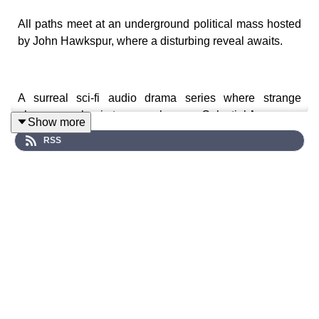
All paths meet at an underground political mass hosted
by John Hawkspur, where a disturbing reveal awaits.
A surreal sci-fi audio drama series where strange
phenomena begin to unravel across Celestial Avenue…
Show more
RSS
Cast:
Lily (Stefanie Fazzari), Violet (Chloe Towan), Wanda
(Alanah Parkin), Gary Gizmo (Troy Larkin), John
Hawkspur (Alec Gilbert), Irving (Keegan Brown),
Professor Paradox (Tom Denham), Lydia (Kara
Dennison), Kamelia (Chloe Burgess Jones), The
Clockmaker (Gary Boulter), Dirk (Stephen Stockwell),
Chelsea (Madeline Larsen), Agent Langley (Ben