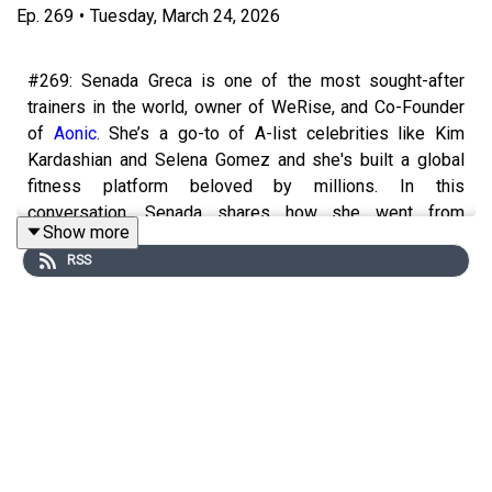
Ep.
269
•
Tuesday, March 24, 2026
#269: Senada Greca is one of the most sought-after
trainers in the world, owner of WeRise, and Co-Founder
of
Aonic
. She’s a go-to of A-list celebrities like Kim
Kardashian and Selena Gomez and she's built a global
fitness platform beloved by millions. In this
conversation, Senada shares how she went from
Show more
struggling with wellness and mental health to becoming
RSS
one of the most influential voices in modern fitness. She
shares the biggest mistakes people make when trying to
“get toned,” tips to feel more motivated, and how to shift
your mindset so fitness becomes empowering instead
of punishing. Josie and Senada chat about the practical
side of building a strong, healthy body—from the
minimum amount of exercise you need to notice a
difference, to how much protein you actually need (and
how to get it in), to the simple habits that help busy