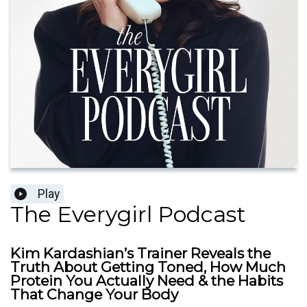
Play
The Everygirl Podcast
Kim Kardashian’s Trainer Reveals the
Truth About Getting Toned, How Much
Protein You Actually Need & the Habits
That Change Your Body