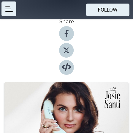
FOLLOW
Share