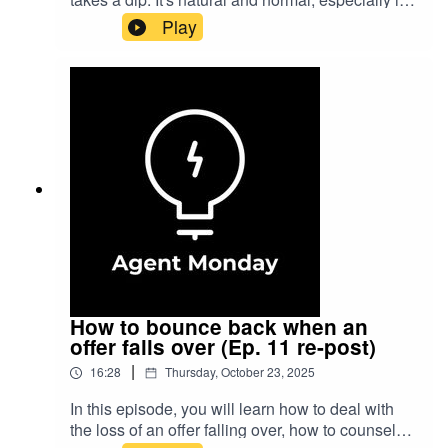
Monday membership today to help take your real
you have had a run of missing out on a few good
Play
estate business to the next level.
listings.What matters is how you bounce back.
How do you pick yourself up and be ready to
make the most of the next listing opportunity that
comes your way?Learn how to take your real
estate business to the next level at
https://agentmonday.com
How to bounce back when an
offer falls over (Ep. 11 re-post)
|
16:28
Thursday, October 23, 2025
In this episode, you will learn how to deal with
the loss of an offer falling over, how to counsel