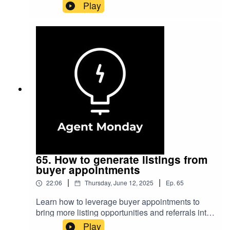
day with no offers. In this episode, I share scripts
Play
and strategies to help you survive and thrive in
these critical situations.Visit AgentMonday.com
to subscribe to our weekly real estate coaching
newsletter and gain access to industry leading
newsletter content.
65. How to generate listings from
buyer appointments
|
|
22:06
Thursday, June 12, 2025
Ep.
65
Learn how to leverage buyer appointments to
bring more listing opportunities and referrals into
your business.Links mentioned in this
Play