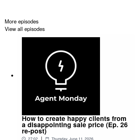
them you are THE go-to real estate expert in your local
area.
More episodes
View all episodes
Agent Monday is where you find your newsletter
content. We are an exclusive content library for real
estate professionals. We give you helpful, educational
info to share with your audience and teach you how to
use it to grow your business. Find out more at
https://www.agentmonday.com/
How to create happy clients from
a disappointing sale price (Ep. 26
re-post)
|
27:02
Thursday, June 11, 2026