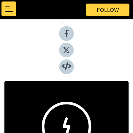
FOLLOW
Share