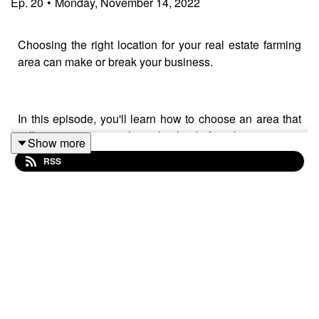
Ep.
20
•
Monday, November 14, 2022
Choosing the right location for your real estate farming
area can make or break your business.
In this episode, you'll learn how to choose an area that
will maximise your sales, what kind of marketing pieces
Show more
to drop and how often to deliver them.
RSS
---------
The best way to build a real estate business with a
consistent, steady flow of income is to develop your own
real estate newsletter. That way you can efficiently keep
in touch with a large group of people while showing