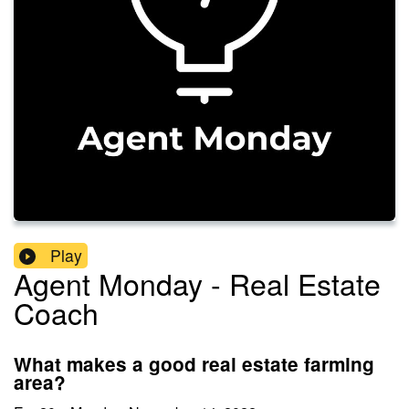
Play
Agent Monday - Real Estate
Coach
What makes a good real estate farming
area?