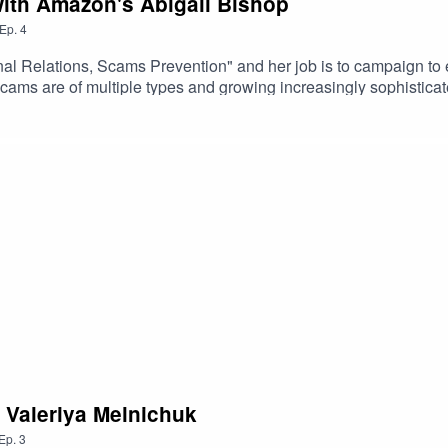
with Amazon's Abigail Bishop
Ep.
4
nal Relations, Scams Prevention" and her job is to campaign 
ams are of multiple types and growing increasingly sophisticate
Amazon investigates other types of fraud such as counterfeiting
h Valeriya Melnichuk
Ep.
3