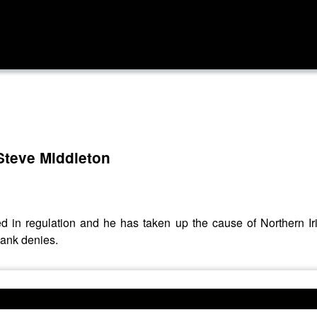
Steve Middleton
sed in regulation and he has taken up the cause of Northern
bank denies.