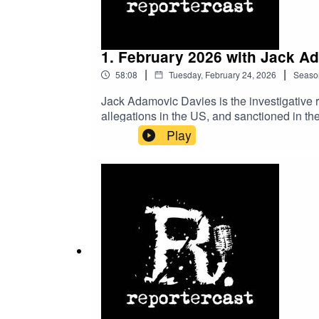
1. February 2026 with Jack A
|
|
58:08
Tuesday, February 24, 2026
Seaso
Jack Adamovic Davies is the investigative
allegations in the US, and sanctioned in the
about the affairs of this organization, whic
Play