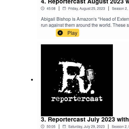
4. Reportercast August 2023 
|
|
45:08
Friday, August 25, 2023
Season
2
,
Abigail Bishop is Amazon's "Head of Exter
run against them around the world. These sc
additional issue. She also spoke about how 
Play
different countries.
3. Reportercast July 2023 wit
|
|
50:05
Saturday, July 29, 2023
Season
2
,