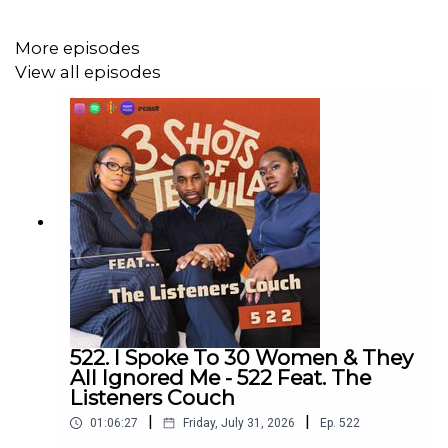
Have a listen and join in the conversation on twitter using
the hashtag #3ShotsOfTequila and @ us on twitter
More episodes
@thisis3shots..
View all episodes
522. I Spoke To 30 Women & They
All Ignored Me - 522 Feat. The
Listeners Couch
|
|
01:06:27
Friday, July 31, 2026
Ep.
522