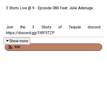
3 Shots Live @ 9 - Episode 080 Feat. Julie Adenuga
Join the 3 Shots of Tequila discord:
https://discord.gg/FtRF5TZP
Show more
RSS
- Topics: Tazer The Serial Spoiler, Is Crime 101 A Good
Film?, Kayne West & Wireless, The Power Of The Black
Community, Is Forgiveness A Real Thing + More
Watch Episodes Live On Youtube Live, Tuesday's At 9pm
On Our Youtube. Go Subscribe.