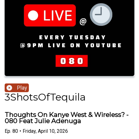
Play
3ShotsOfTequila
Thoughts On Kanye West & Wireless? -
080 Feat Julie Adenuga
Ep.
80
•
Friday, April 10, 2026