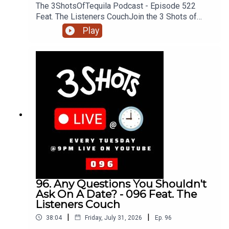
The 3ShotsOfTequila Podcast - Episode 522
Feat. The Listeners CouchJoin the 3 Shots of
Tequila discord: https://discord.gg/FtRF5TZP-
Play
Part 3 - Topics: Incels & Angry Men, Knowing Your
Position, Hungry Men, Should Women Move To
Men + MoreHave a listen and join in the
conversation on twitter using the hashtag
#3ShotsOfTequila and @ us on twitter
@thisis3shots..
96. Any Questions You Shouldn't
Ask On A Date? - 096 Feat. The
Listeners Couch
|
|
38:04
Friday, July 31, 2026
Ep.
96