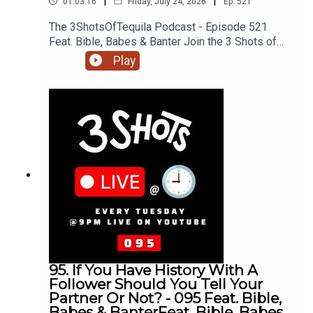
|
|
01:03:16
Friday, July 24, 2026
Ep.
521
The 3ShotsOfTequila Podcast - Episode 521
Feat. Bible, Babes & Banter Join the 3 Shots of
Tequila discord: https://discord.gg/FtRF5TZP-
Play
Part 3 - Topics: Knowing Your Partner, Girls Don't
Talk About Their Past Cos It Causes Problems,
Can Your Girl Be A Fan Girl, Black People In The
UK, Lab Diamonds vs Natural, HMRC Loopholes &
The Rich + MoreHave a listen and join in the
conversation on twitter using the hashtag
#3ShotsOfTequila and @ us on twitter
@thisis3shots..
95. If You Have History With A
Follower Should You Tell Your
Partner Or Not? - 095 Feat. Bible,
Babes & BanterFeat. Bible, Babes