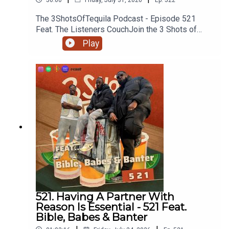
The 3ShotsOfTequila Podcast - Episode 521
Feat. The Listeners CouchJoin the 3 Shots of
Tequila discord: https://discord.gg/FtRF5TZP-
Play
Part 1 - Topics: Boycotting Brands, Nuns As My
Teachers, Facts About Animals, Any Animal You
Wouldn't Eat, Could You Eat A Human If You Had
To, Biggest Animals You've Killed + MoreHave a
listen and join in the conversation on twitter using
the hashtag #3ShotsOfTequila and @ us on
twitter @thisis3shots..
521. Having A Partner With
Reason Is Essential - 521 Feat.
Bible, Babes & Banter