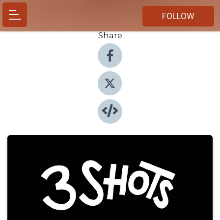
FOLLOW
Share