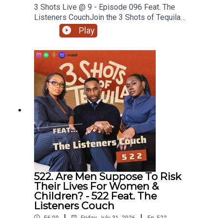
3 Shots Live @ 9 - Episode 096 Feat. The
Listeners CouchJoin the 3 Shots of Tequila
discord: https://discord.gg/FtRF5TZPPart 2 -
Play
Topics: Specialised Therapy, People Would
Rather Have Sex Than Answer Questions,
Unpacking Corey, Asking Your Girl What’s Wrong +
MoreWatch Episodes Live On YouTube Live,
Tuesday's At 9pm On Our YouTube. Go
Subscribe.Have a listen and join in the
conversation on twitter using the hashtag
#3ShotsOfTequila and @ us on twitter
@thisis3shots..
522. Are Men Suppose To Risk
Their Lives For Women &
Children? - 522 Feat. The
Listeners Couch
|
|
56:00
Friday, July 31, 2026
Ep.
522