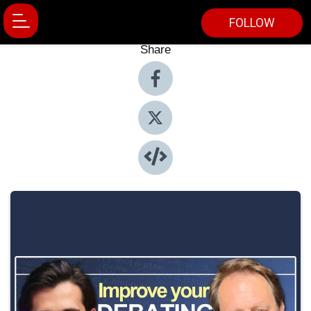
FOLLOW
Share