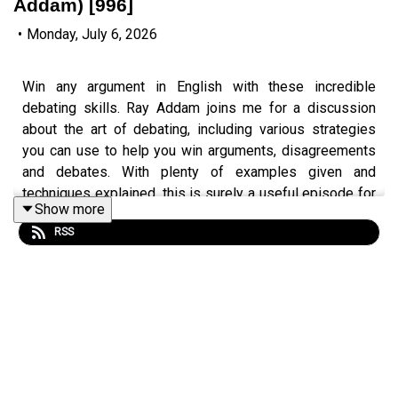
Addam) [996]
•
Monday, July 6, 2026
Win any argument in English with these incredible
debating skills. Ray Addam joins me for a discussion
about the art of debating, including various strategies
you can use to help you win arguments, disagreements
and debates. With plenty of examples given and
techniques explained, this is surely a useful episode for
Show more
developing your speaking skills in English.
RSS
Episode page 👉
https://teacherluke.co.uk/2026/07/06/debating-skills-
in-english-with-ray/
Get the PDF transcript 👉
https://teacherluke.co.uk/wp-
content/uploads/2026/07/Debating-Skills-in-English-
with-Ray-Addam-996-.pdf