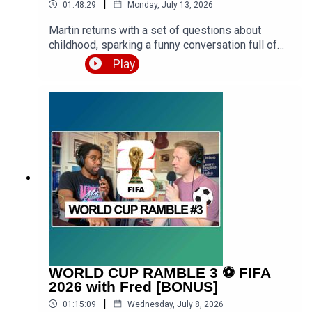
|
01:48:29
Monday, July 13, 2026
Martin returns with a set of questions about
childhood, sparking a funny conversation full of
stories from school, family holidays, getting into
Play
trouble, and formative years of Luke growing up
both in urban West London and rural West
Midlands. Expect a premium episode dealing with
vocabulary in this conversation.Get the PDF
transcript 👉 https://teacherluke.co.uk/wp-
content/uploads/2026/07/Funny-Childhood-
Memories-Stories-with-Martin-Episode-
Transcript.pdfEpisode page 👉
https://teacherluke.co.uk/2026/07/13/funny-
childhood-memories-stories-with-martin/LEP
Premium 👉
https://www.teacherluke.co.uk/premium
WORLD CUP RAMBLE 3 ⚽️ FIFA
2026 with Fred [BONUS]
|
01:15:09
Wednesday, July 8, 2026