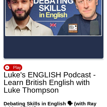
Play
Luke's ENGLISH Podcast -
Learn British English with
Luke Thompson
Debating Skills in English 🗣️ (with Ray