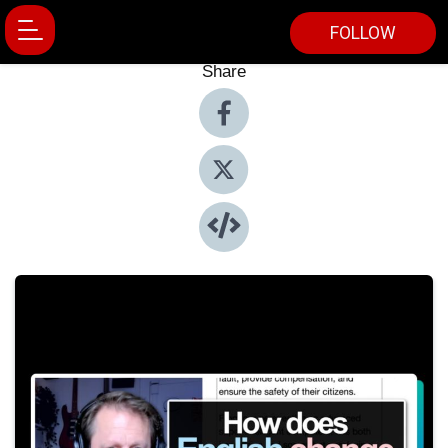
FOLLOW
Share