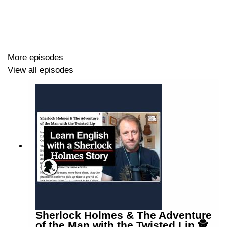
a politician making a speech,
a stand-up comedian,
Liam Neeson in the film Taken,
and Luke in an episode of Luke's English Podcast.
More episodes
Episode page (with PDF transcript)
View all episodes
https://wp.me/p4IuUx-sQ8
Sherlock Holmes & The Adventure
of the Man with the Twisted Lip 🕵