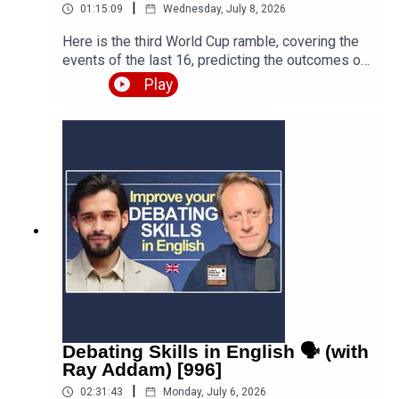
|
01:15:09
Wednesday, July 8, 2026
Here is the third World Cup ramble, covering the
events of the last 16, predicting the outcomes of
the quarter finals and beyond, and discussing the
Play
various issues, talking points and controversies.
Is the World Cup rigged? Are the referees
biased? What about the scandal involving FIFA
and Trump? Who is going to win this massive
competition? I'm joined by football fan and
returning guest Fred Eyangoh. Leave your
comments below and join the discussion!Episode
page
https://teacherluke.co.uk/2026/07/08/world-cup-
ramble-3-fifa-2026-with-fred-bonus/LEP
Premium https://www.teacherluke.co.uk/premium
Debating Skills in English 🗣️ (with
Ray Addam) [996]
|
02:31:43
Monday, July 6, 2026