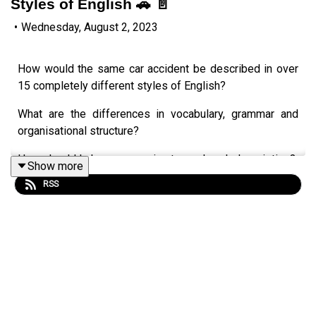
Styles of English 🚗 📄
•
Wednesday, August 2, 2023
How would the same car accident be described in over
15 completely different styles of English?
What are the differences in vocabulary, grammar and
organisational structure?
How should I change my voice to read each description?
Show more
RSS
Let's see how English changes in different situations.
Styles presented include:
formal and informal English,
news reports,
an action movie screenplay,
an Eminem rap, a romantic novel,
a Shakespeare play,