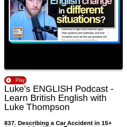
Play
Luke's ENGLISH Podcast -
Learn British English with
Luke Thompson
837. Describing a Car Accident in 15+