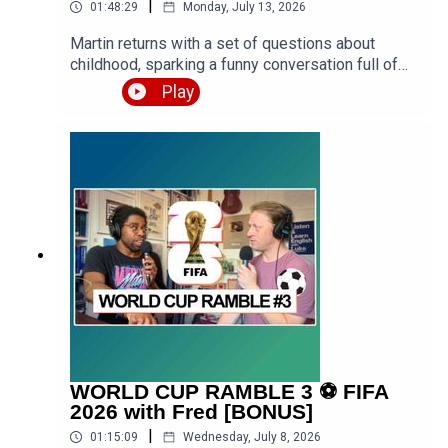
|
01:48:29
Monday, July 13, 2026
Martin returns with a set of questions about
childhood, sparking a funny conversation full of
stories from school, family holidays, getting into
Play
trouble, and formative years of Luke growing up
both in urban West London and rural West
Midlands. Expect a premium episode dealing with
vocabulary in this conversation.Get the PDF
transcript 👉 https://teacherluke.co.uk/wp-
content/uploads/2026/07/Funny-Childhood-
Memories-Stories-with-Martin-Episode-
Transcript.pdfEpisode page 👉
https://teacherluke.co.uk/2026/07/13/funny-
childhood-memories-stories-with-martin/LEP
Premium 👉
https://www.teacherluke.co.uk/premium
WORLD CUP RAMBLE 3 ⚽️ FIFA
2026 with Fred [BONUS]
|
01:15:09
Wednesday, July 8, 2026