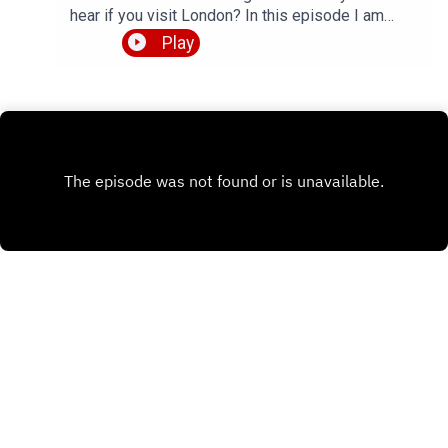
hear if you visit London? In this episode I am
talking to Patricio from the YouTube channel
Play
Patricio Languages, who makes videos about
diverse English accents from around the world.
We talk about 4 specific accents that are native to
his home town of London, namely Received
Pronunciation, Cockney, Estuary English and
Multicultural London English. We also chat about
Patricio's study routines for learning Spanish and
Portuguese.So, plenty of insights about British
English pronunciation, how to understand native
English speakers, and some tips for language
learning. Perfect topics for another episode of
LEP, right? Full transcript available, and listen all
the way to the end to hear me turn into a proper
cockney geezer.Check out Patricio's YouTube
channel 👉
Comments
https://www.youtube.com/@PatricioLanguagesG
et the episode transcript 👉
https://teacherluke.co.uk/wp-
content/uploads/2026/06/London-Accents-