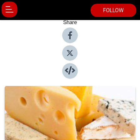
FOLLOW
Share