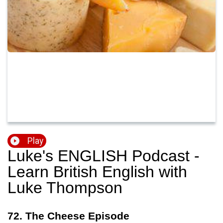
Play
Luke's ENGLISH Podcast -
Learn British English with
Luke Thompson
72. The Cheese Episode