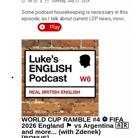
|
58:25
Tuesday, July 21, 2026
Some podcast housekeeping is necessary in this
episode, as I talk about current LEP news, moving
into a house in the countryside, sketchy plans for
Play
episode 1000, an update on the scary story
competition, final thoughts on the World Cup, and
more. My daughter joins me with various
comments throughout, and at one point a bird
even flies into the room. What fun we had. PDF
transcript available.Get the PDF transcript 👉
https://teacherluke.co.uk/wp-
content/uploads/2026/07/Rambling-in-the-
Countryside-feat.-my-daughter-998.pdfEpisode
page 👉
https://teacherluke.co.uk/2026/07/21/rambling-
in-the-countryside-🏡-feat-my-daughter-998/LEP
Premium 👉
https://www.teacherluke.co.uk/premium
WORLD CUP RAMBLE #4 ⚽️ FIFA
2026 England 🏴󠁧󠁢󠁥󠁮󠁧󠁿 vs Argentina 🇦🇷
and more... (with Zdenek)
[BONUS]