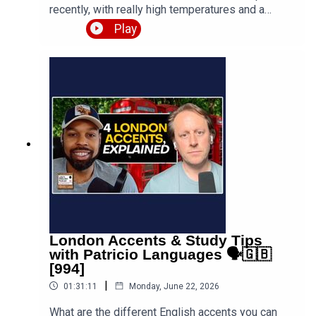
recently, with really high temperatures and a
humid, sticky atmosphere. In this episode I
Play
ramble about the conditions, explore vocabulary
with the words "hot" and "heat" and show the
typical things British people say when the
weather is boiling. Expect various funny tangents,
anecdotes and improvisations, including a David
Attenborough BBC nature documentary about
Luke trying to buy lunch on a red-hot Paris
boulevard, and plenty more. PDF notes
available.Get the PDF with notes and full
transcript 👉 https://teacherluke.co.uk/wp-
content/uploads/2026/06/How-to-talk-about-
HEATWAVES-like-a-sweaty-British-man-995-
PDF-Transcript.pdfEpisode page 👉
https://teacherluke.co.uk/2026/06/29/how-to-
London Accents & Study Tips
talk-about-heatwaves-like-a-sweaty-british-man-
with Patricio Languages 🗣️🇬🇧
995/LEP Premium (new episodes coming) 👉
[994]
https://www.teacherluke.co.uk/premium
|
01:31:11
Monday, June 22, 2026
What are the different English accents you can