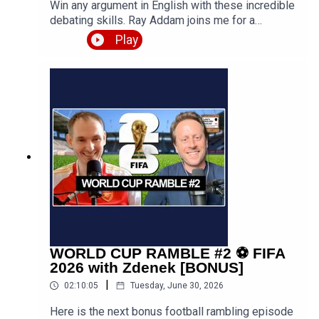
Win any argument in English with these incredible
debating skills. Ray Addam joins me for a
discussion about the art of debating, including
Play
various strategies you can use to help you win
arguments, disagreements and debates. With
plenty of examples given and techniques
explained, this is surely a useful episode for
developing your speaking skills in
English.Episode page 👉
https://teacherluke.co.uk/2026/07/06/debating-
skills-in-english-with-ray/Get the PDF transcript
👉 https://teacherluke.co.uk/wp-
content/uploads/2026/07/Debating-Skills-in-
English-with-Ray-Addam-996-.pdfLEP Premium
👉 https://www.teacherluke.co.uk/premiumLinks
for Ray AddamHis Preply profile, to book one-to-
one English tuition with Ray 👉
WORLD CUP RAMBLE #2 ⚽️ FIFA
https://preply.in/RAY6EN200844011?
2026 with Zdenek [BONUS]
ts=17815602Ray's school website, to access my
|
02:10:05
Tuesday, June 30, 2026
courses and join live group sessions to practise
English together, plus soft skills such as debating
Here is the next bonus football rambling episode