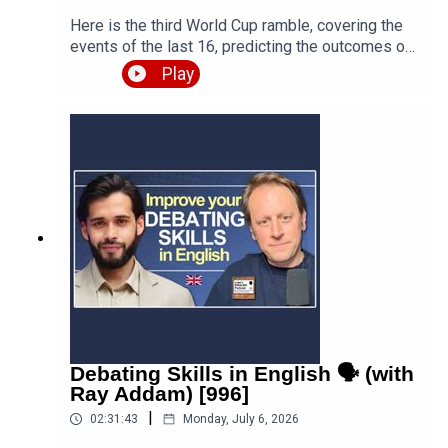
Here is the third World Cup ramble, covering the
events of the last 16, predicting the outcomes of
the quarter finals and beyond, and discussing the
Play
various issues, talking points and controversies.
Is the World Cup rigged? Are the referees
biased? What about the scandal involving FIFA
and Trump? Who is going to win this massive
competition? I'm joined by football fan and
returning guest Fred Eyangoh. Leave your
comments below and join the discussion!Episode
page
https://teacherluke.co.uk/2026/07/08/world-cup-
ramble-3-fifa-2026-with-fred-bonus/LEP
Premium https://www.teacherluke.co.uk/premium
Debating Skills in English 🗣️ (with
Ray Addam) [996]
|
02:31:43
Monday, July 6, 2026