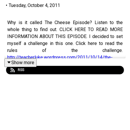
•
Tuesday, October 4, 2011
Why is it called The Cheese Episode? Listen to the
whole thing to find out. CLICK HERE TO READ MORE
INFORMATION ABOUT THIS EPISODE. I decided to set
myself a challenge in this one. Click here to read the
rules of the challenge.
http://teacherluke.wordpress.com/2011/10/14/the-
Show more
cheese-episode/
RSS