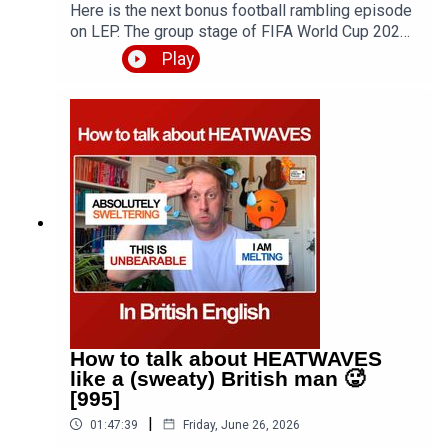
English together, plus soft skills such as debating
Here is the next bonus football rambling episode
and public speaking 👉
on LEP. The group stage of FIFA World Cup 2026
https://www.skool.com/elevate-english-
is over and teams are now being eliminated in the
Play
6228/about?
round of 32. In this episode, which is roughly the
ref=77d17e9d6acf4bf1ae51158796ecaa0f
same length as the average game at WC2026, I
am joined by Zdenek from The Footglish Podcast.
Expect discussion of styles of play in modern
football, the changes introduced this year and
their effects on the game - including VAR
updates, time wasting measures, plus an
overview of England today (30 June) and Czechia,
who is the true GOAT - Messi? Who will get to
1000 first? Luke or Christiano Ronaldo? Plus
various meme-worthy moments of weirdness and
hilarity. The Footglish Podcast 👉
https://pod.link/1751816033Contact Zdenek
through his website
How to talk about HEATWAVES
https://teacherzdenek.com/Episode page
like a (sweaty) British man 🥵
https://teacherluke.co.uk/2026/07/01/world-cup-
[995]
ramble-2-fifa-2026-with-zdenek-bonus/LEP
|
01:47:39
Friday, June 26, 2026
Premium https://www.teacherluke.co.uk/premium