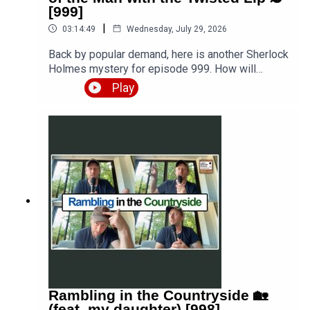
[999]
|
03:14:49
Wednesday, July 29, 2026
Back by popular demand, here is another Sherlock
Holmes mystery for episode 999. How will
Watson deal with his mini-mission to an opium
Play
den, before joining Holmes on one of his most
singular cases so far, attempting to solve the
disappearance of a gentleman and the suspicious
involvement of the man with the twisted lip?
Listen to the story and then keep listening as I
break it down paragraph by paragraph. Get the
story PDF here 👉 https://teacherluke.co.uk/wp-
content/uploads/2026/07/Sherlock-Holmes-
The-Adventure-of-the-Man-with-the-Twisted-Lip-
999.pdfEpisode page 👉
https://teacherluke.co.uk/2026/07/29/sherlock-
holmes-the-adventure-of-the-man-with-the-
twisted-lip-🕵/LEP Premium 👉
https://www.teacherluke.co.uk/premium
Rambling in the Countryside 🏡
(feat. my daughter) [998]