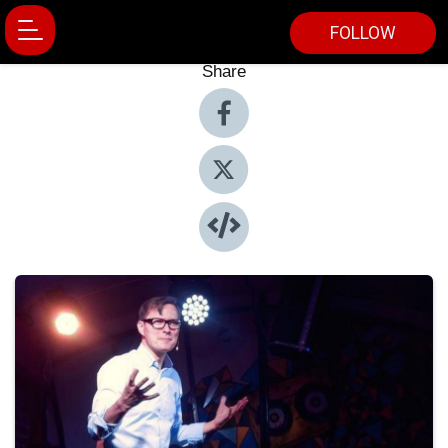
FOLLOW
Share