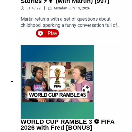
Stories ⚡️👦 (with Martin) [997]
https://www.teacherluke.co.uk/premium
|
01:48:29
Monday, July 13, 2026
Martin returns with a set of questions about
childhood, sparking a funny conversation full of
stories from school, family holidays, getting into
Play
trouble, and formative years of Luke growing up
both in urban West London and rural West
Midlands. Expect a premium episode dealing with
vocabulary in this conversation.Get the PDF
transcript 👉 https://teacherluke.co.uk/wp-
content/uploads/2026/07/Funny-Childhood-
Memories-Stories-with-Martin-Episode-
Transcript.pdfEpisode page 👉
https://teacherluke.co.uk/2026/07/13/funny-
childhood-memories-stories-with-martin/LEP
Premium 👉
https://www.teacherluke.co.uk/premium
WORLD CUP RAMBLE 3 ⚽️ FIFA
2026 with Fred [BONUS]