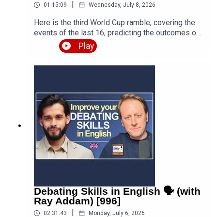
|
01:15:09
Wednesday, July 8, 2026
Here is the third World Cup ramble, covering the
events of the last 16, predicting the outcomes of
the quarter finals and beyond, and discussing the
Play
various issues, talking points and controversies.
Is the World Cup rigged? Are the referees
biased? What about the scandal involving FIFA
and Trump? Who is going to win this massive
competition? I'm joined by football fan and
returning guest Fred Eyangoh. Leave your
comments below and join the discussion!Episode
page
https://teacherluke.co.uk/2026/07/08/world-cup-
ramble-3-fifa-2026-with-fred-bonus/LEP
Premium https://www.teacherluke.co.uk/premium
Debating Skills in English 🗣️ (with
Ray Addam) [996]
|
02:31:43
Monday, July 6, 2026