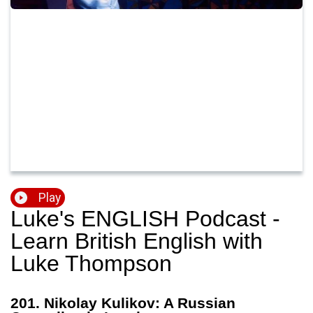
Play
Luke's ENGLISH Podcast -
Learn British English with
Luke Thompson
201. Nikolay Kulikov: A Russian