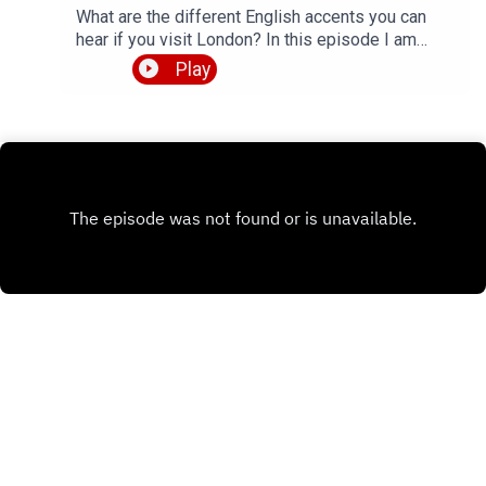
What are the different English accents you can
hear if you visit London? In this episode I am
talking to Patricio from the YouTube channel
Play
Patricio Languages, who makes videos about
diverse English accents from around the world.
We talk about 4 specific accents that are native to
his home town of London, namely Received
Pronunciation, Cockney, Estuary English and
Multicultural London English. We also chat about
Patricio's study routines for learning Spanish and
Portuguese.So, plenty of insights about British
English pronunciation, how to understand native
English speakers, and some tips for language
learning. Perfect topics for another episode of
LEP, right? Full transcript available, and listen all
the way to the end to hear me turn into a proper
cockney geezer.Check out Patricio's YouTube
channel 👉
Comments
https://www.youtube.com/@PatricioLanguagesG
et the episode transcript 👉
https://teacherluke.co.uk/wp-