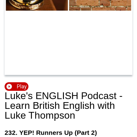
Play
Luke's ENGLISH Podcast -
Learn British English with
Luke Thompson
232. YEP! Runners Up (Part 2)