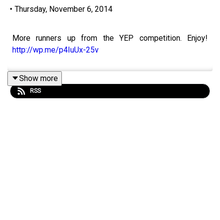
•
Thursday, November 6, 2014
More runners up from the YEP competition. Enjoy!
http://wp.me/p4IuUx-25v
Show more
RSS