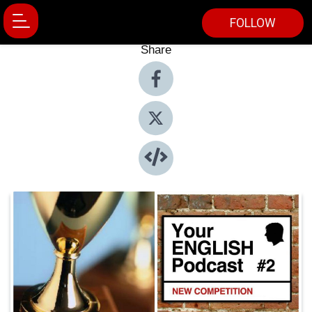
FOLLOW
Share