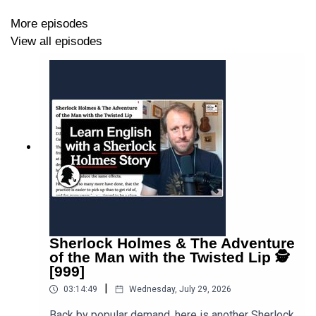
More episodes
View all episodes
Sherlock Holmes & The Adventure
of the Man with the Twisted Lip 🕵
[999]
|
03:14:49
Wednesday, July 29, 2026
Back by popular demand, here is another Sherlock