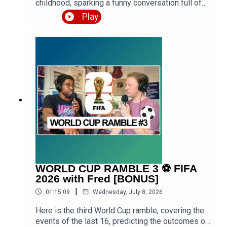
childhood, sparking a funny conversation full of
stories from school, family holidays, getting into
Play
trouble, and formative years of Luke growing up
both in urban West London and rural West
Midlands. Expect a premium episode dealing with
vocabulary in this conversation.Get the PDF
transcript 👉 https://teacherluke.co.uk/wp-
content/uploads/2026/07/Funny-Childhood-
Memories-Stories-with-Martin-Episode-
Transcript.pdfEpisode page 👉
https://teacherluke.co.uk/2026/07/13/funny-
childhood-memories-stories-with-martin/LEP
Premium 👉
https://www.teacherluke.co.uk/premium
WORLD CUP RAMBLE 3 ⚽️ FIFA
2026 with Fred [BONUS]
|
01:15:09
Wednesday, July 8, 2026
Here is the third World Cup ramble, covering the
events of the last 16, predicting the outcomes of