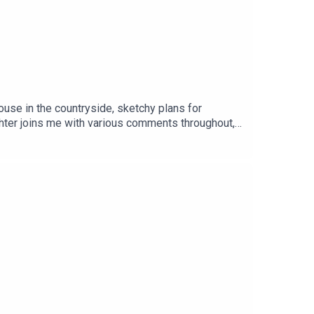
use in the countryside, sketchy plans for
ghter joins me with various comments throughout,
cript 👉 https://teacherluke.co.uk/wp-
/teacherluke.co.uk/2026/07/21/rambling-in-the-