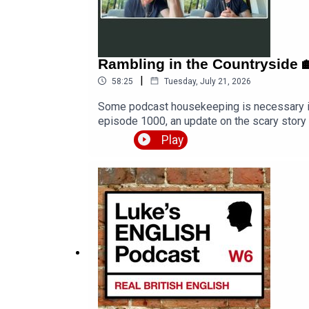
Rambling in the Countryside 🏡
|
58:25
Tuesday, July 21, 2026
Some podcast housekeeping is necessary in t
episode 1000, an update on the scary story
and at one point a bird even flies into the 
Play
content/uploads/2026/07/Rambling-in-the-
countryside-🏡-feat-my-daughter-998/LEP 