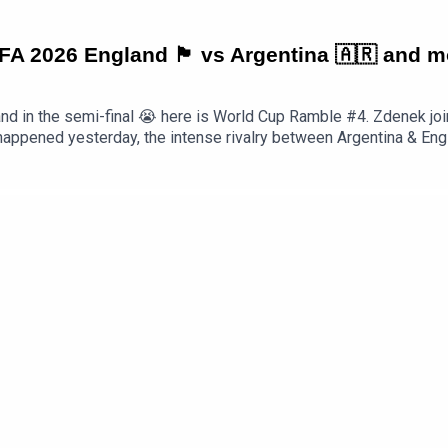
6 England 🏴󠁧󠁢󠁥󠁮󠁧󠁿 vs Argentina 🇦🇷 and
and in the semi-final 😭 here is World Cup Ramble #4. Zdenek jo
happened yesterday, the intense rivalry between Argentina & Englan
e final and so many other things, including a passionate convers
 this epic World Cup competition. Normal podcasting will continu
EXkEpisode Page https://teacherluke.co.uk/2026/07/16/world
ttps://www.teacherluke.co.uk/premium