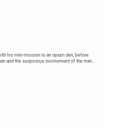
th his mini-mission to an opium den, before
eman and the suspicious involvement of the man
Get the story PDF here 👉
-the-Twisted-Lip-999.pdfEpisode page 👉
/LEP Premium 👉