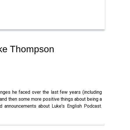
Luke Thompson
enges he faced over the last few years (including
) and then some more positive things about being a
 and announcements about Luke's English Podcast.