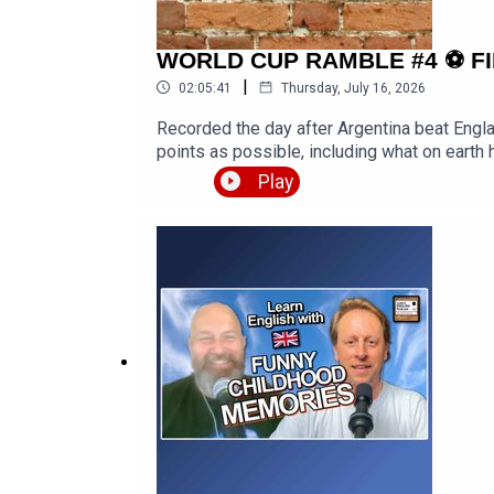
WORLD CUP RAMBLE #4 ⚽️ FIFA 202
|
02:05:41
Thursday, July 16, 2026
Recorded the day after Argentina beat Engl
points as possible, including what on earth 
Spain eliminating France, predictions for th
Play
style, plus the real heroes and villains of
https://www.youtube.com/watch?v=zc-Wjg_D
and-much-more-with-zdenek/LEP Premium h