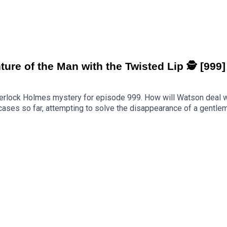
re of the Man with the Twisted Lip 🕵 [999]
erlock Holmes mystery for episode 999. How will Watson deal wi
 cases so far, attempting to solve the disappearance of a gentl
d then keep listening as I break it down paragraph by paragraph. 
oads/2026/07/Sherlock-Holmes-The-Adventure-of-the-Man-with
rlock-holmes-the-adventure-of-the-man-with-the-twisted-lip-