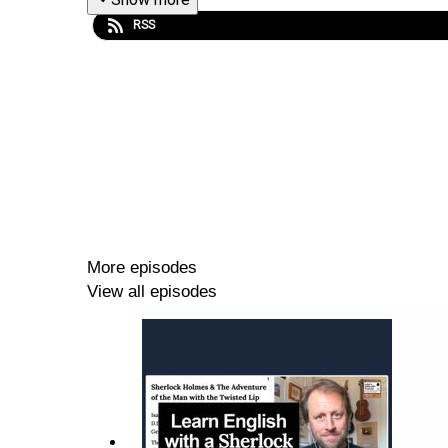
RSS
More episodes
View all episodes