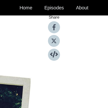
Home
Episodes
About
Share