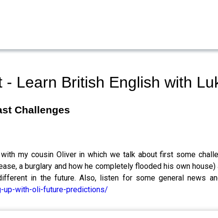
- Learn British English with 
Past Challenges
 with my cousin Oliver in which we talk about first some chall
disease, a burglary and how he completely flooded his own house
different in the future. Also, listen for some general news
up-with-oli-future-predictions/