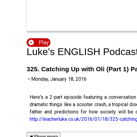
Play
Luke's ENGLISH Podcast 
325. Catching Up with Oli (Part 1) 
•
Monday, January 18, 2016
Here's a 2-part episode featuring a conversation
dramatic things like a scooter crash, a tropical 
father and predictions for how society will be 
http://teacherluke.co.uk/2016/01/18/325-catching-
Show more