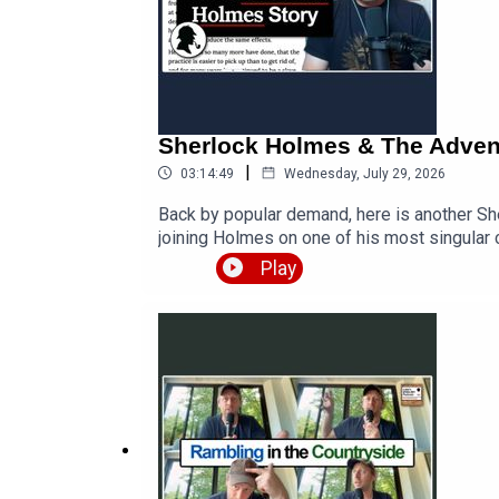
Sherlock Holmes & The Adventu
|
03:14:49
Wednesday, July 29, 2026
Back by popular demand, here is another Sh
joining Holmes on one of his most singular
with the twisted lip? Listen to the story an
Play
https://teacherluke.co.uk/wp-content/upl
https://teacherluke.co.uk/2026/07/29/she
https://www.teacherluke.co.uk/premium