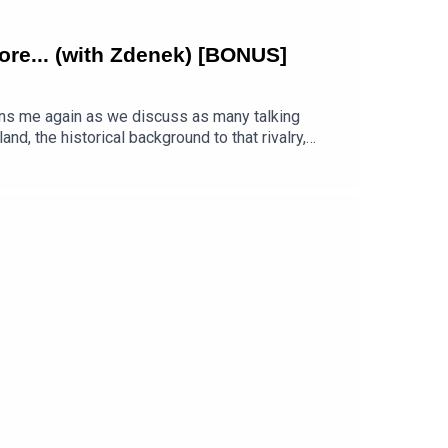
 more... (with Zdenek) [BONUS]
ins me again as we discuss as many talking
d, the historical background to that rivalry,
ation about cultural differences and communication
e next week.Luke on The Footglish Podcast
-cup-ramble-4-fifa-2026-england-vs-argentina-