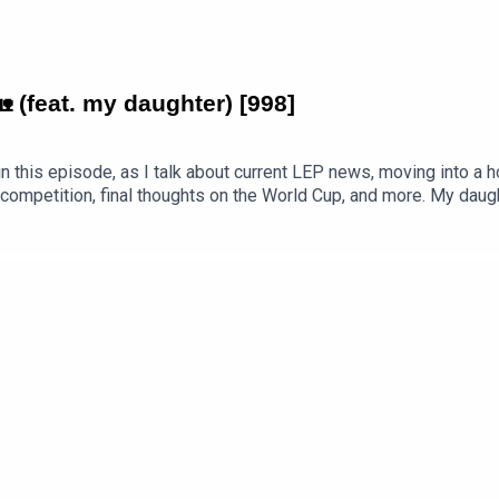
 (feat. my daughter) [998]
his episode, as I talk about current LEP news, moving into a ho
 competition, final thoughts on the World Cup, and more. My dau
room. What fun we had. PDF transcript available.Get the PDF trans
Countryside-feat.-my-daughter-998.pdfEpisode page 👉 https:/
Premium 👉 https://www.teacherluke.co.uk/premium