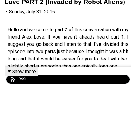
Love PART 2 (Invaded by Robot Aliens)
•
Sunday, July 31, 2016
Hello and welcome to part 2 of this conversation with my
friend Alex Love. If you haven't already heard part 1, I
suggest you go back and listen to that. I've divided this
episode into two parts just because I thought it was a bit
long and that it would be easier for you to deal with two
slightly shorter episodes than one epically long one.
Show more
Click here for the episode page
http://wp.me/p4IuUx-
RSS
6HQ
italki offer:
http://www.teacherluke.co.uk/talk