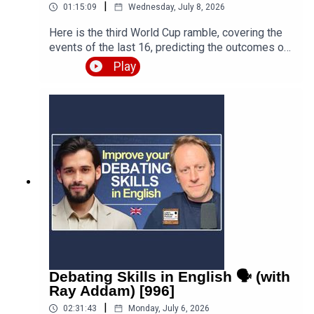
|
01:15:09
Wednesday, July 8, 2026
Here is the third World Cup ramble, covering the
events of the last 16, predicting the outcomes of
the quarter finals and beyond, and discussing the
Play
various issues, talking points and controversies.
Is the World Cup rigged? Are the referees
biased? What about the scandal involving FIFA
and Trump? Who is going to win this massive
competition? I'm joined by football fan and
returning guest Fred Eyangoh. Leave your
comments below and join the discussion!Episode
page
https://teacherluke.co.uk/2026/07/08/world-cup-
ramble-3-fifa-2026-with-fred-bonus/LEP
Premium https://www.teacherluke.co.uk/premium
Debating Skills in English 🗣️ (with
Ray Addam) [996]
|
02:31:43
Monday, July 6, 2026