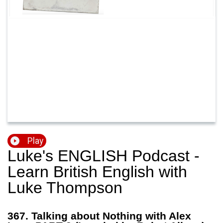
Play
Luke's ENGLISH Podcast -
Learn British English with
Luke Thompson
367. Talking about Nothing with Alex