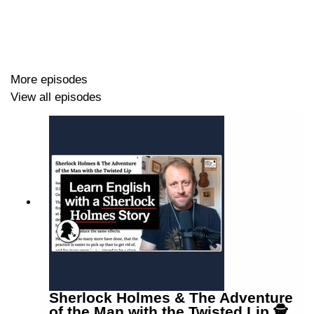
More episodes
View all episodes
Sherlock Holmes & The Adventure
of the Man with the Twisted Lip 🕵