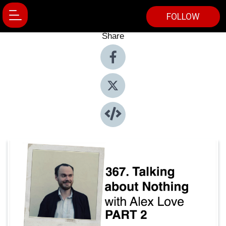
FOLLOW
Share