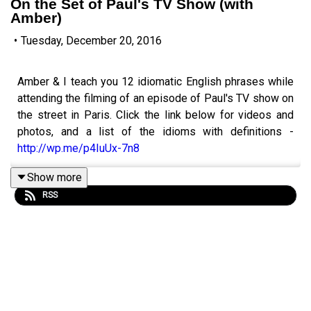
On the Set of Paul's TV Show (with
Amber)
•
Tuesday, December 20, 2016
Amber & I teach you 12 idiomatic English phrases while
attending the filming of an episode of Paul's TV show on
the street in Paris. Click the link below for videos and
photos, and a list of the idioms with definitions -
http://wp.me/p4IuUx-7n8
Show more
RSS