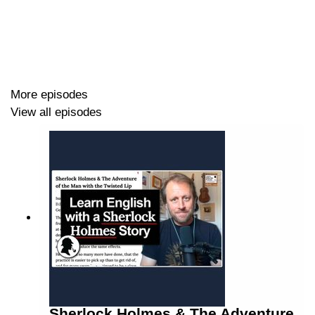
More episodes
View all episodes
Sherlock Holmes & The Adventure