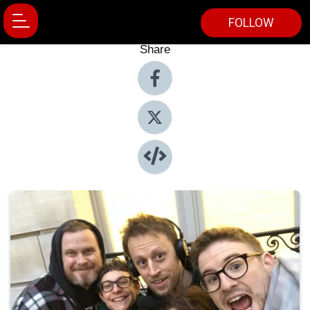
FOLLOW
Share