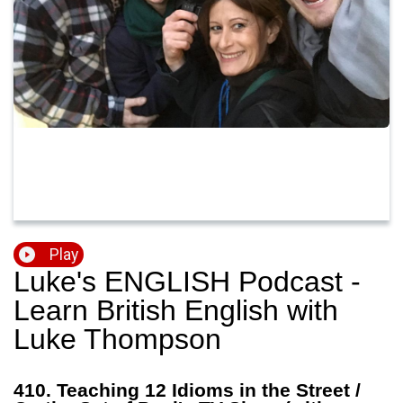
Play
Luke's ENGLISH Podcast -
Learn British English with
Luke Thompson
410. Teaching 12 Idioms in the Street /